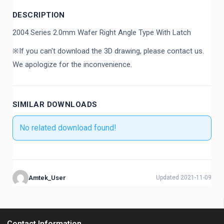
DESCRIPTION
2004 Series 2.0mm Wafer Right Angle Type With Latch
※If you can't download the 3D drawing, please contact us.
We apologize for the inconvenience.
SIMILAR DOWNLOADS
No related download found!
Amtek_User
Updated 2021-11-09
Contact Information