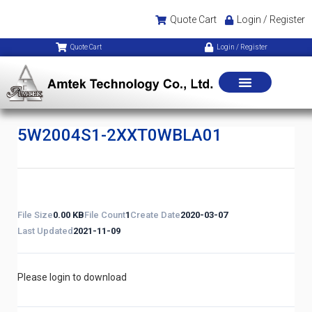
Quote Cart
Login / Register
Quote Cart
Login / Register
5W2004S1-2XXT0WBLA01
File Size
0.00 KB
File Count
1
Create Date
2020-03-07
Last Updated
2021-11-09
Please login to download