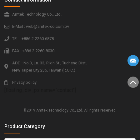
Amtek Technology Co., Ltd.
E-Mail : web@amtek-co.com.tw
TEL : +886-2-2260-6878
FAX : +886-2-2260-8030
ADD : No.3, Ln. 33, Rixin St., Tucheng Dist.,
New Taipei City 236, Taiwan (R.O.C.)
Privacy policy
[floating_div_ps name="contact"]
©2019 Amtek Technology Co., Ltd. All rights reserved.
Product Category