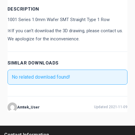
DESCRIPTION
1001 Series 1.0mm Wafer SMT Straight Type 1 Row
※If you can't download the 3D drawing, please contact us.
We apologize for the inconvenience.
SIMILAR DOWNLOADS
No related download found!
Amtek_User
Updated 2021-11-09
Contact Information