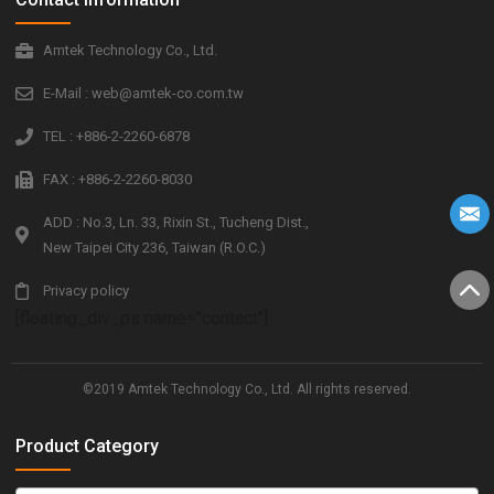
Amtek Technology Co., Ltd.
E-Mail : web@amtek-co.com.tw
TEL : +886-2-2260-6878
FAX : +886-2-2260-8030
ADD : No.3, Ln. 33, Rixin St., Tucheng Dist.,
New Taipei City 236, Taiwan (R.O.C.)
Privacy policy
[floating_div_ps name="contact"]
©2019 Amtek Technology Co., Ltd. All rights reserved.
Product Category