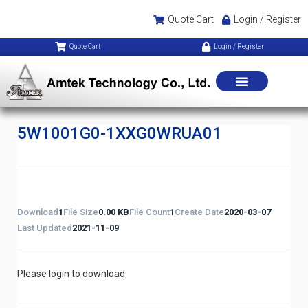
Quote Cart
Login / Register
Quote Cart
Login / Register
5W1001G0-1XXG0WRUA01
Download
1
File Size
0.00 KB
File Count
1
Create Date
2020-03-07
Last Updated
2021-11-09
Please login to download