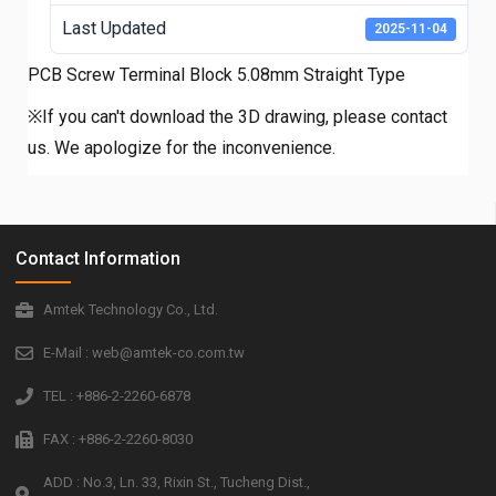
Last Updated
2025-11-04
PCB Screw Terminal Block 5.08mm Straight Type
※If you can't download the 3D drawing, please contact
us. We apologize for the inconvenience.
Contact Information
Amtek Technology Co., Ltd.
E-Mail : web@amtek-co.com.tw
TEL : +886-2-2260-6878
FAX : +886-2-2260-8030
ADD : No.3, Ln. 33, Rixin St., Tucheng Dist.,