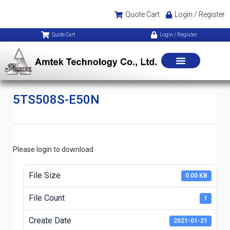
Quote Cart
Login / Register
Quote Cart
Login / Register
5TS508S-E50N
Please login to download
File Size
0.00 KB
File Count
1
Create Date
2021-01-21