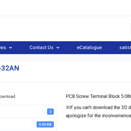
ews
Contact Us
eCatalogue
satis
-32AN
PCB Screw Terminal Block 5.08
download
※If you can't download the 3D d
2
apologize for the inconvenience
0.00 KB