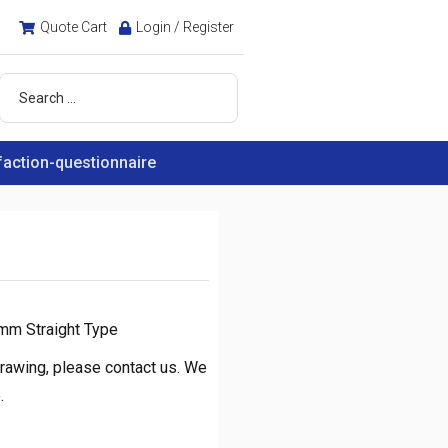
Quote Cart
Login / Register
faction-questionnaire
mm Straight Type
rawing, please contact us. We
.