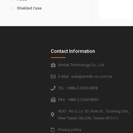
Shielded Case
Contact Information
Amtek Technology Co., Ltd.
E-Mail : web@amtek-co.com.tw
TEL : +886-2-2260-6878
FAX : +886-2-2260-8030
ADD : No.3, Ln. 33, Rixin St., Tucheng Dist.,
New Taipei City 236, Taiwan (R.O.C.)
Privacy policy