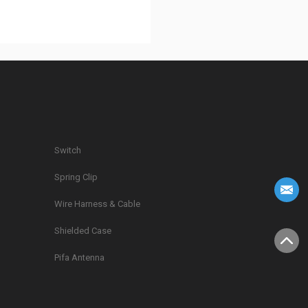
Switch
Spring Clip
g
Wire Harness & Cable
Shielded Case
Pifa Antenna