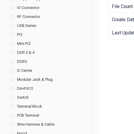
File Count
IO Connector
RF Connector
Create Da
USB Series
Last Upda
PCI
Mini PCI
DDR 3 & 4
DDR5
IC Carrier
Modular Jack & Plug
Din41612
Switch
Terminal Block
PCB Terminal
Wire Harness & Cable
Hood