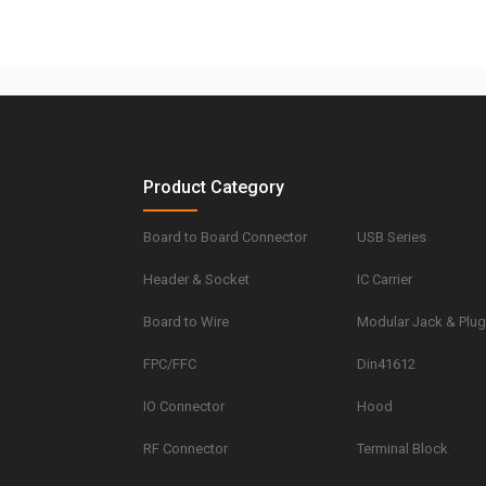
Product Category
Board to Board Connector
USB Series
Header & Socket
IC Carrier
Board to Wire
Modular Jack & Plu
FPC/FFC
Din41612
IO Connector
Hood
RF Connector
Terminal Block