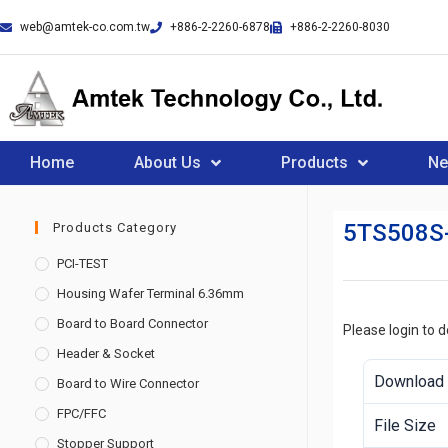
web@amtek-co.com.tw
+886-2-2260-6878
+886-2-2260-8030
Home
About Us
Products
N
5TS508S
Products Category
PCI-TEST
Housing Wafer Terminal 6.36mm
Board to Board Connector
Please login to 
Header & Socket
Download
Board to Wire Connector
FPC/FFC
File Size
Stopper Support