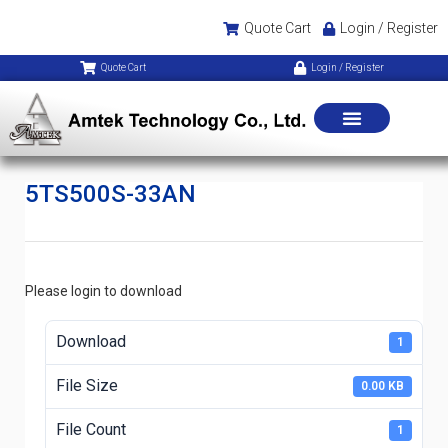
Quote Cart
Login / Register
Quote Cart
Login / Register
5TS500S-33AN
Please login to download
Download
1
File Size
0.00 KB
File Count
1