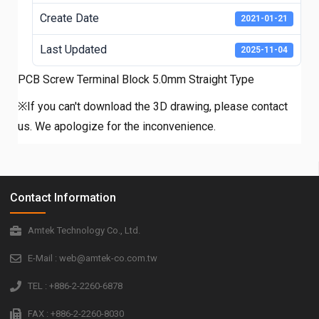
Create Date
2021-01-21
Last Updated
2025-11-04
PCB Screw Terminal Block 5.0mm Straight Type
※If you can't download the 3D drawing, please contact
us. We apologize for the inconvenience.
Contact Information
Amtek Technology Co., Ltd.
E-Mail : web@amtek-co.com.tw
TEL : +886-2-2260-6878
FAX : +886-2-2260-8030