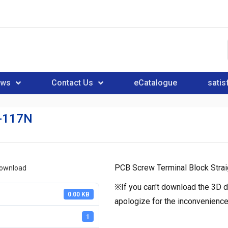
ews
Contact Us
eCatalogue
satis
-117N
PCB Screw Terminal Block Strai
download
※If you can't download the 3D d
0.00 KB
apologize for the inconvenience
1