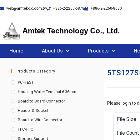
web@amtek-co.com.tw
+886-2-2260-6878
+886-2-2260-8030
Home
About Us
Products
N
5TS127S
Products Category
PCI-TEST
Housing Wafer Terminal 6.36mm
Board to Board Connector
Please login to 
Header & Socket
File Size
Board to Wire Connector
FPC/FFC
File Count
Stopper Support