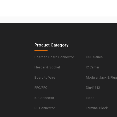
Product Category
Board to Board Connector
USB Series
Header & Socket
IC Carrier
Board to Wire
Modular Jack & Plu
FPC/FFC
Din41612
IO Connector
Hood
RF Connector
Terminal Block