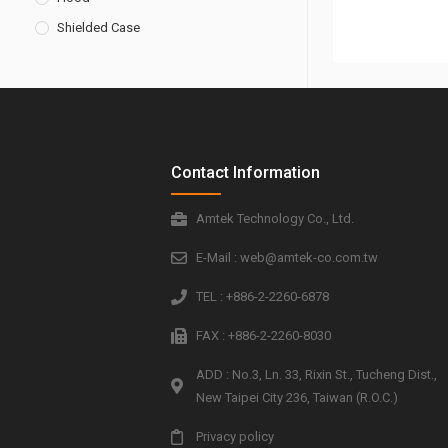
Shielded Case
Contact Information
Amtek Technology Co., Ltd.
E-Mail : web@amtek-co.com.tw
TEL : +886-2-2260-6878
FAX : +886-2-2260-8030
ADD : No.3, Ln. 33, Rixin St., Tucheng Dist.,
New Taipei City 236, Taiwan (R.O.C.)
Privacy policy