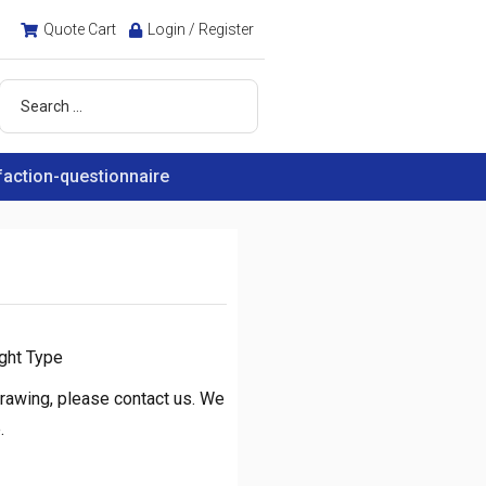
Quote Cart
Login / Register
faction-questionnaire
ght Type
rawing, please contact us. We
.