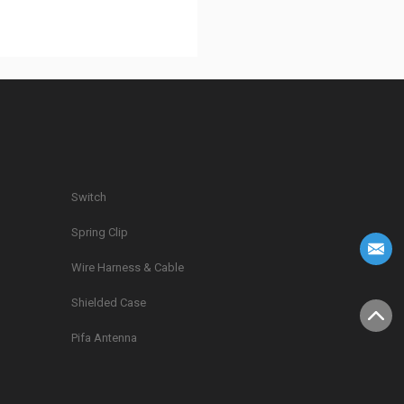
Switch
Spring Clip
g
Wire Harness & Cable
Shielded Case
Pifa Antenna