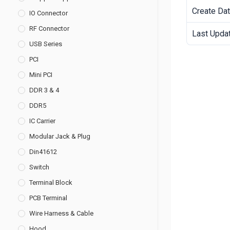
Create Da
IO Connector
RF Connector
Last Upda
USB Series
PCI
Mini PCI
DDR 3 & 4
DDR5
IC Carrier
Modular Jack & Plug
Din41612
Switch
Terminal Block
PCB Terminal
Wire Harness & Cable
Hood