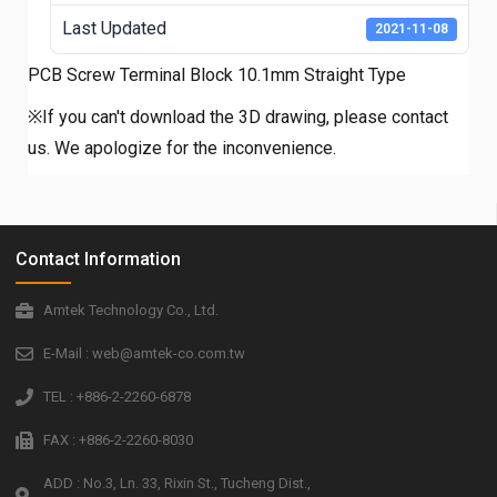
Last Updated
2021-11-08
PCB Screw Terminal Block 10.1mm Straight Type
※If you can't download the 3D drawing, please contact
us. We apologize for the inconvenience.
Contact Information
Amtek Technology Co., Ltd.
E-Mail : web@amtek-co.com.tw
TEL : +886-2-2260-6878
FAX : +886-2-2260-8030
ADD : No.3, Ln. 33, Rixin St., Tucheng Dist.,