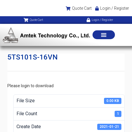
Quote Cart
Login / Register
Quote Cart
Login / Register
5TS101S-16VN
Please login to download
File Size
0.00 KB
File Count
1
Create Date
2021-01-21