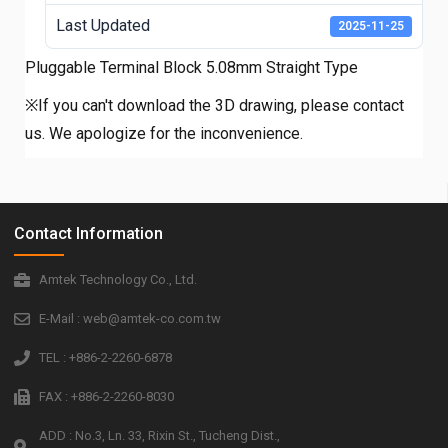
Last Updated
2025-11-25
Pluggable Terminal Block 5.08mm Straight Type
※If you can't download the 3D drawing, please contact
us. We apologize for the inconvenience.
Contact Information
Amtek Technology Co., Ltd.
E-Mail : web@amtek-co.com.tw
TEL : +886-2-2260-6878
FAX : +886-2-2260-8030
ADD : No.3, Ln. 33, Rixin St., Tucheng Dist.,