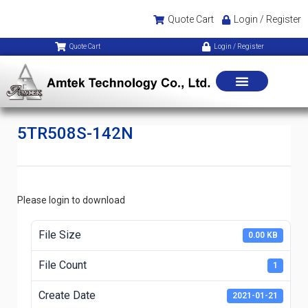
Quote Cart
Login / Register
Quote Cart
Login / Register
5TR508S-142N
Please login to download
File Size
0.00 KB
File Count
1
Create Date
2021-01-21