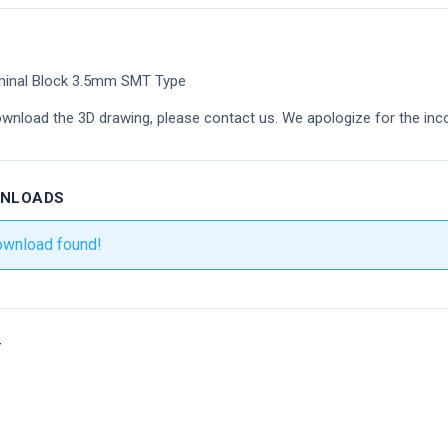
minal Block 3.5mm SMT Type
ownload the 3D drawing, please contact us. We apologize for the inc
WNLOADS
ownload found!
r