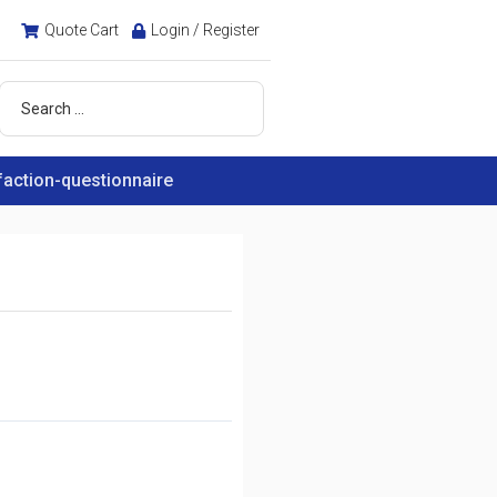
Quote Cart
Login / Register
faction-questionnaire