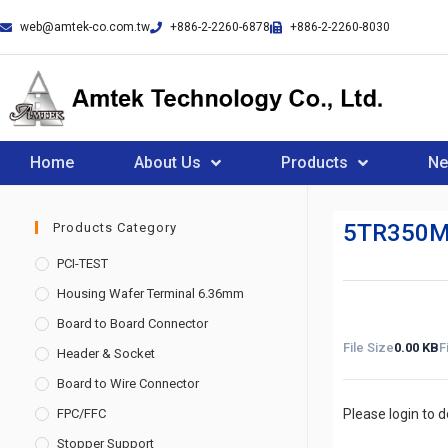
web@amtek-co.com.tw
+886-2-2260-6878
+886-2-2260-8030
Home
About Us
Products
N
5TR350M
Products Category
PCI-TEST
Housing Wafer Terminal 6.36mm
Board to Board Connector
File Size
0.00 KB
F
Header & Socket
Board to Wire Connector
FPC/FFC
Please login to 
Stopper Support