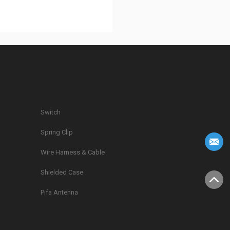
Switch
Spring Clip
g
Wire Harness & Cable
Shielded Case
Pifa Antenna