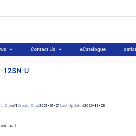
ews
Contact Us
eCatalogue
satis
-12SN-U
ile Count
1
Create Date
2021-01-21
Last Updated
2025-11-25
download