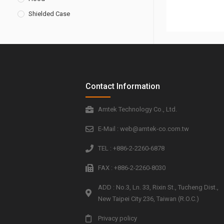
Shielded Case
Contact Information
Amtek Technology Co., Ltd.
E-Mail : web@amtek-co.com.tw
TEL : +886-2-2260-6878
FAX : +886-2-2260-8030
ADD : No.3, Ln. 33, Rixin St., Tucheng Dist.,
New Taipei City 236, Taiwan (R.O.C.)
Privacy policy