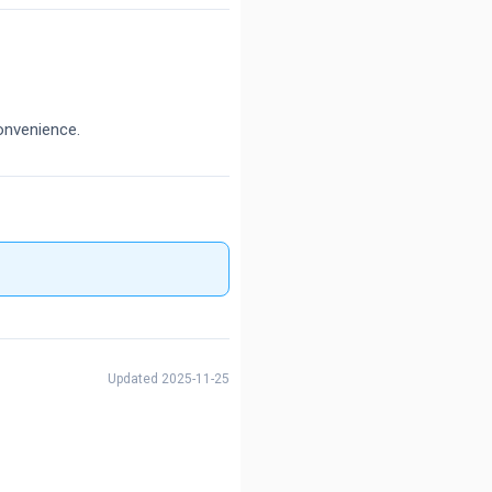
onvenience.
Updated 2025-11-25