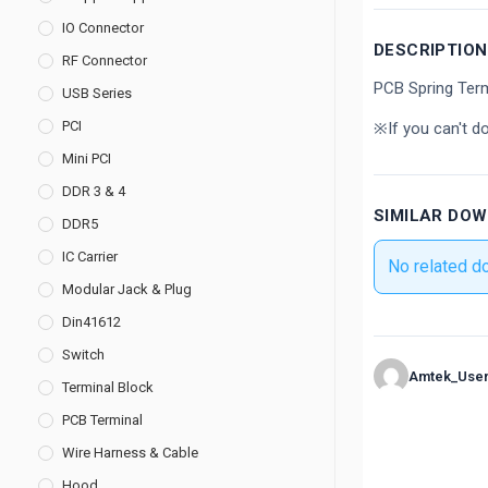
IO Connector
DESCRIPTION
RF Connector
PCB Spring Ter
USB Series
PCI
※If you can't d
Mini PCI
DDR 3 & 4
SIMILAR DO
DDR5
IC Carrier
No related d
Modular Jack & Plug
Din41612
Switch
Amtek_Use
Terminal Block
PCB Terminal
Wire Harness & Cable
Hood