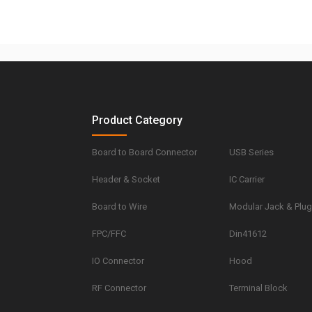
Product Category
Board to Board Connector
USB Series
Header & Socket
IC Carrier
Board to Wire
Modular Jack & Plu
FPC/FFC
Din41612
IO Connector
Hood
RF Connector
Terminal Block