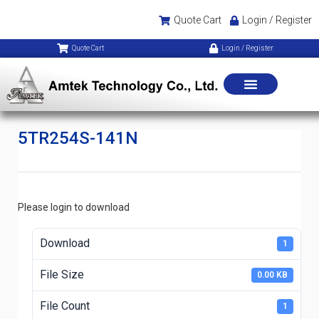
Quote Cart
Login / Register
Quote Cart
Login / Register
5TR254S-141N
Please login to download
Download
1
File Size
0.00 KB
File Count
1