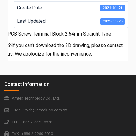
Create Date
2021-01-21
Last Updated
2025-11-25
PCB Screw Terminal Block 2.54mm Straight Type
※If you can't download the 3D drawing, please contact
us. We apologize for the inconvenience.
Contact Information
Amtek Technology Co., Ltd.
E-Mail : web@amtek-co.com.tw
TEL : +886-2-2260-6878
FAX : +886-2-2260-8030