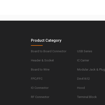
Product Category
Board to Board Connector
USB Series
Header & Socket
IC Carrier
Board to Wire
Modular Jack & Plu
FPC/FFC
Din41612
IO Connector
Hood
RF Connector
Terminal Block