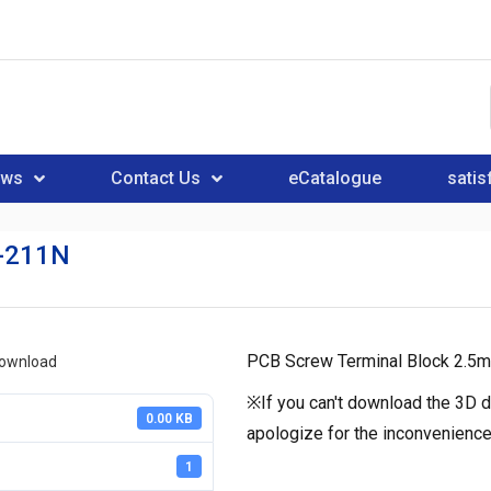
ews
Contact Us
eCatalogue
satis
-211N
PCB Screw Terminal Block 2.5m
download
※If you can't download the 3D d
0.00 KB
apologize for the inconvenience
1