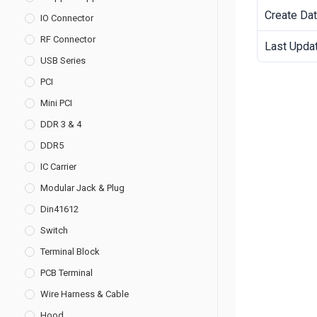
Create Da
IO Connector
RF Connector
Last Upda
USB Series
PCI
Mini PCI
DDR 3 & 4
DDR5
IC Carrier
Modular Jack & Plug
Din41612
Switch
Terminal Block
PCB Terminal
Wire Harness & Cable
Hood