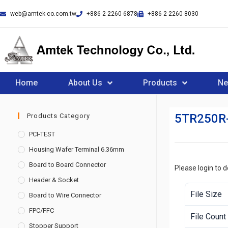
web@amtek-co.com.tw
+886-2-2260-6878
+886-2-2260-8030
Home
About Us
Products
N
5TR250R
Products Category
PCI-TEST
Housing Wafer Terminal 6.36mm
Board to Board Connector
Please login to 
Header & Socket
File Size
Board to Wire Connector
FPC/FFC
File Count
Stopper Support