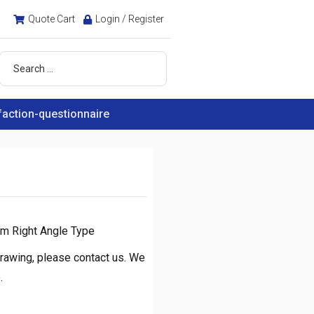
Quote Cart
Login / Register
faction-questionnaire
m Right Angle Type
rawing, please contact us. We
.