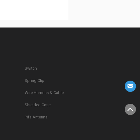
Switch
Spring Clip
g
Wire Harness & Cable
Shielded Case
Pifa Antenna