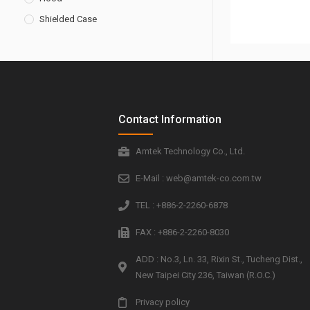
Shielded Case
Contact Information
Amtek Technology Co., Ltd.
E-Mail : web@amtek-co.com.tw
TEL : +886-2-2260-6878
FAX : +886-2-2260-8030
ADD : No.3, Ln. 33, Rixin St., Tucheng Dist.,
New Taipei City 236, Taiwan (R.O.C.)
Privacy policy