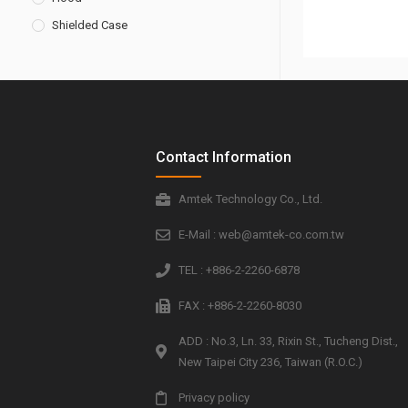
Shielded Case
Contact Information
Amtek Technology Co., Ltd.
E-Mail : web@amtek-co.com.tw
TEL : +886-2-2260-6878
FAX : +886-2-2260-8030
ADD : No.3, Ln. 33, Rixin St., Tucheng Dist.,
New Taipei City 236, Taiwan (R.O.C.)
Privacy policy