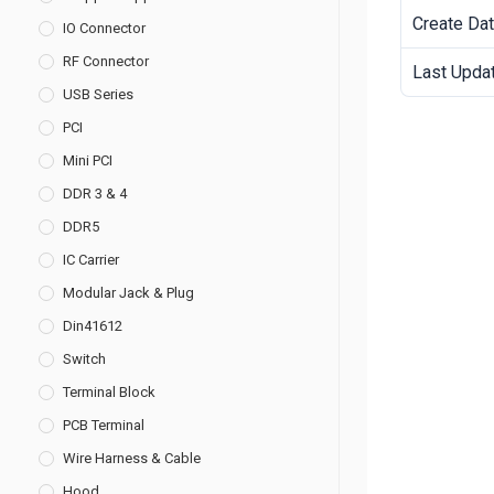
Create Da
IO Connector
RF Connector
Last Upda
USB Series
PCI
Mini PCI
DDR 3 & 4
DDR5
IC Carrier
Modular Jack & Plug
Din41612
Switch
Terminal Block
PCB Terminal
Wire Harness & Cable
Hood