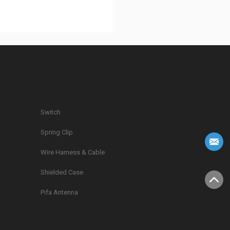
Switch
Spring Clip
g
Wire Harness & Cable
Shielded Case
Pifa Antenna