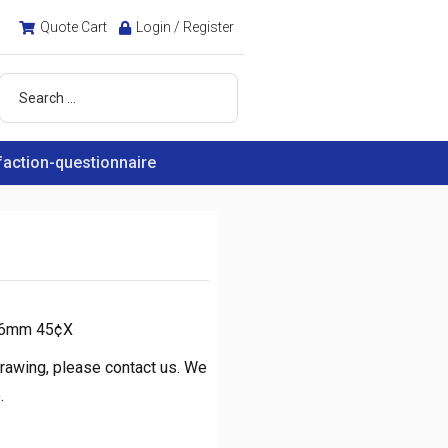
Quote Cart
Login / Register
faction-questionnaire
.16mm 45¢X
rawing, please contact us. We
.