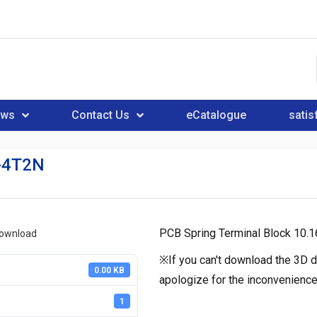
ews
Contact Us
eCatalogue
satis
-4T2N
PCB Spring Terminal Block 10
download
※If you can't download the 3D d
0.00 KB
apologize for the inconvenience
1