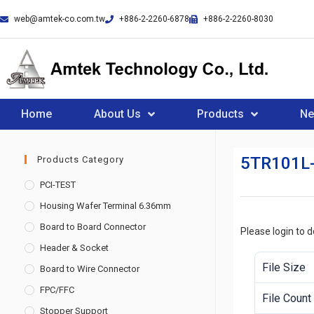
web@amtek-co.com.tw
+886-2-2260-6878
+886-2-2260-8030
Home
About Us
Products
N
5TR101L
Products Category
PCI-TEST
Housing Wafer Terminal 6.36mm
Board to Board Connector
Please login to 
Header & Socket
File Size
Board to Wire Connector
FPC/FFC
File Count
Stopper Support