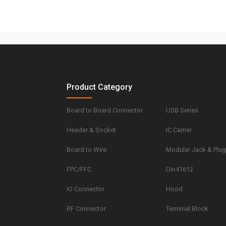
Product Category
Board to Board Connector
USB Series
Header & Socket
IC Carrier
Board to Wire
Modular Jack & Plu
FPC/FFC
Din41612
IO Connector
Hood
RF Connector
Terminal Block