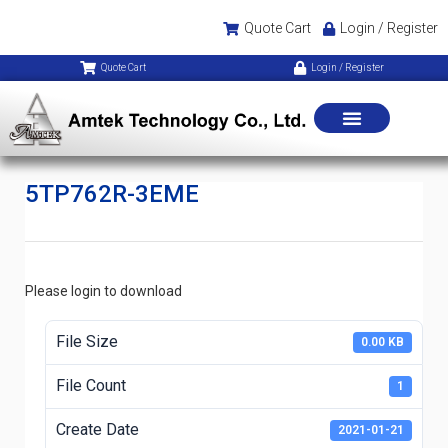
Quote Cart
Login / Register
Quote Cart
Login / Register
5TP762R-3EME
Please login to download
File Size
0.00 KB
File Count
1
Create Date
2021-01-21