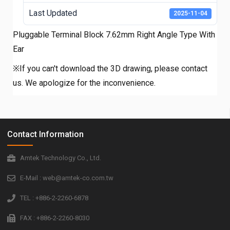
Last Updated
2025-11-04
Pluggable Terminal Block 7.62mm Right Angle Type With
Ear
※If you can't download the 3D drawing, please contact
us. We apologize for the inconvenience.
Contact Information
Amtek Technology Co., Ltd.
E-Mail : web@amtek-co.com.tw
TEL : +886-2-2260-6878
FAX : +886-2-2260-8030