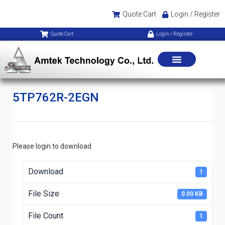
Quote Cart
Login / Register
Quote Cart
Login / Register
5TP762R-2EGN
Please login to download
Download
1
File Size
0.00 KB
File Count
1