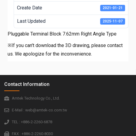
Create Date
2021-01-21
Last Updated
2025-11-07
Pluggable Terminal Block 7.62mm Right Angle Type
※If you can't download the 3D drawing, please contact
us. We apologize for the inconvenience.
Contact Information
Amtek Technology Co., Ltd.
E-Mail : web@amtek-co.com.tw
TEL : +886-2-2260-6878
FAX : +886-2-2260-8030