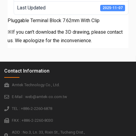
Last Updated
2025-11-07
Pluggable Terminal Block 7.62mm With Clip
※If you can't download the 3D drawing, please contact
us. We apologize for the inconvenience.
Contact Information
Amtek Technology Co., Ltd.
E-Mail : web@amtek-co.com.tw
TEL : +886-2-2260-6878
FAX : +886-2-2260-8030
ADD : No.3, Ln. 33, Rixin St., Tucheng Dist.,