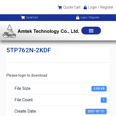
Quote Cart
Login / Register
Quote Cart
Login / Register
5TP762N-2KDF
Please login to download
File Size
0.00 KB
File Count
1
Create Date
2021-01-21