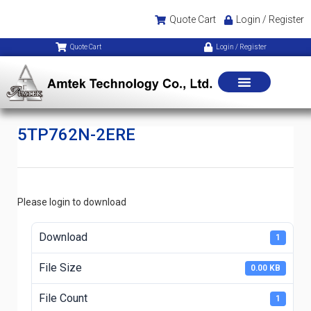
Quote Cart
Login / Register
Quote Cart
Login / Register
5TP762N-2ERE
Please login to download
Download
1
File Size
0.00 KB
File Count
1