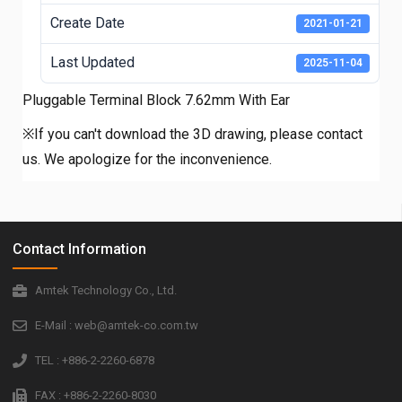
Create Date
2021-01-21
Last Updated
2025-11-04
Pluggable Terminal Block 7.62mm With Ear
※If you can't download the 3D drawing, please contact
us. We apologize for the inconvenience.
Contact Information
Amtek Technology Co., Ltd.
E-Mail : web@amtek-co.com.tw
TEL : +886-2-2260-6878
FAX : +886-2-2260-8030