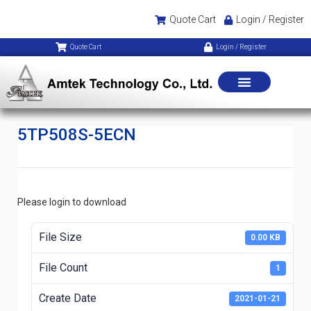
Quote Cart
Login / Register
Quote Cart
Login / Register
5TP508S-5ECN
Please login to download
File Size
0.00 KB
File Count
1
Create Date
2021-01-21