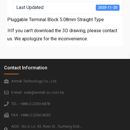
Last Updated
2025-11-20
Pluggable Terminal Block 5.08mm Straight Type
※If you can't download the 3D drawing, please contact
us. We apologize for the inconvenience.
Contact Information
Amtek Technology Co., Ltd.
E-Mail : web@amtek-co.com.tw
TEL : +886-2-2260-6878
FAX : +886-2-2260-8030
ADD : No.3, Ln. 33, Rixin St., Tucheng Dist.,