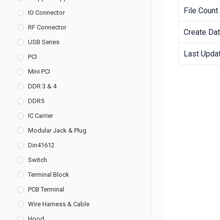
File Count
IO Connector
RF Connector
Create Da
USB Series
Last Upda
PCI
Mini PCI
DDR 3 & 4
DDR5
IC Carrier
Modular Jack & Plug
Din41612
Switch
Terminal Block
PCB Terminal
Wire Harness & Cable
Hood