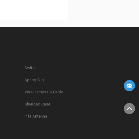
Switch
Spring Clip
g
Wire Harness & Cable
Shielded Case
Pifa Antenna