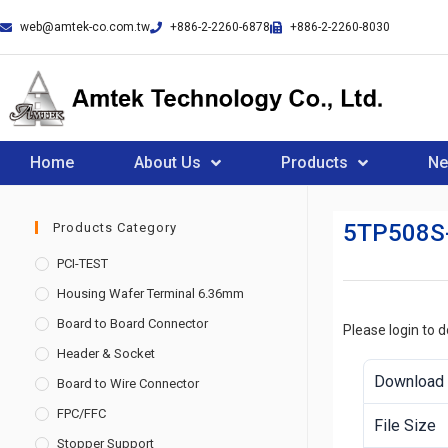
web@amtek-co.com.tw
+886-2-2260-6878
+886-2-2260-8030
Home
About Us
Products
N
5TP508S
Products Category
PCI-TEST
Housing Wafer Terminal 6.36mm
Board to Board Connector
Please login to 
Header & Socket
Download
Board to Wire Connector
FPC/FFC
File Size
Stopper Support