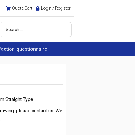
Quote Cart
Login / Register
faction-questionnaire
m Straight Type
rawing, please contact us. We
.