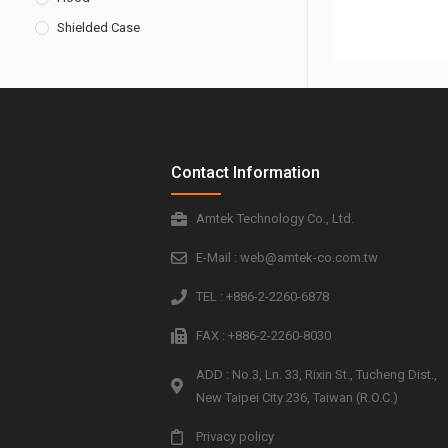
Shielded Case
Contact Information
Amtek Technology Co., Ltd.
E-Mail : web@amtek-co.com.tw
TEL : +886-2-2260-6878
FAX : +886-2-2260-8030
ADD : No.3, Ln. 33, Rixin St., Tucheng Dist.,
New Taipei City 236, Taiwan (R.O.C.)
Privacy policy