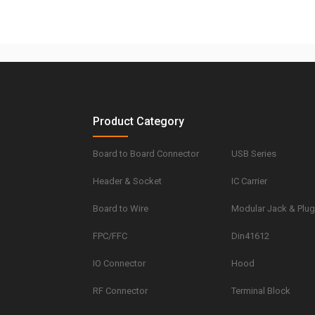
Product Category
Board to Board Connector
USB Series
Header & Socket
IC Carrier
Board to Wire
Modular Jack & Plu
FPC/FFC
Din41612
IO Connector
Hood
RF Connector
Terminal Block