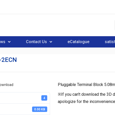
ews
Contact Us
eCatalogue
satis
-2ECN
Pluggable Terminal Block 5.08m
download
※If you can't download the 3D d
4
apologize for the inconvenience
0.00 KB