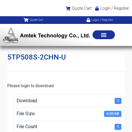
Quote Cart
Login / Register
Quote Cart
Login / Register
5TP508S-2CHN-U
Please login to download
Download
1
File Size
0.00 KB
File Count
1