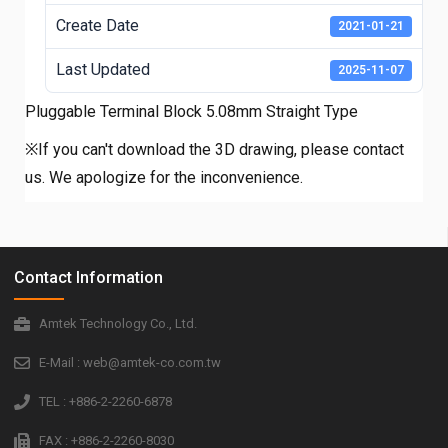
Create Date
2021-01-21
Last Updated
2025-11-07
Pluggable Terminal Block 5.08mm Straight Type
※If you can't download the 3D drawing, please contact
us. We apologize for the inconvenience.
Contact Information
Amtek Technology Co., Ltd.
E-Mail : web@amtek-co.com.tw
TEL : +886-2-2260-6878
FAX : +886-2-2260-8030