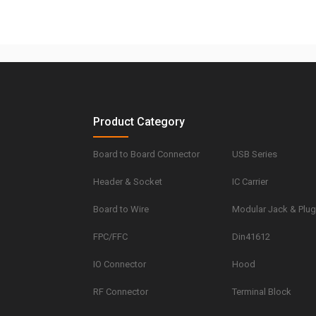
Product Category
Board to Board Connector
USB Series
Header & Socket
IC Carrier
Board to Wire
Modular Jack & Plu
FPC/FFC
Din41612
IO Connector
Hood
RF Connector
Terminal Block