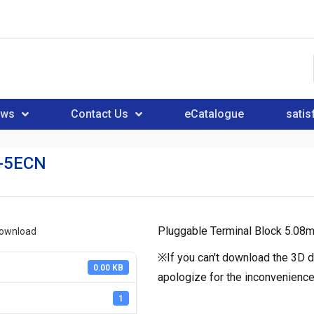
ews
Contact Us
eCatalogue
satis
-5ECN
Pluggable Terminal Block 5.08
download
※If you can't download the 3D d
0.00 KB
apologize for the inconvenience
1