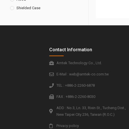
Shielded Case
Contact Information
Amtek Technology Co., Ltd.
E-Mail : web@amtek-co.com.tw
TEL : +886-2-2260-6878
FAX : +886-2-2260-8030
ADD : No.3, Ln. 33, Rixin St., Tucheng Dist.,
New Taipei City 236, Taiwan (R.O.C.)
Privacy policy