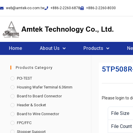
web@amtek-co.com.tw
+886-2-2260-6878
+886-2-2260-8030
Home
About Us
Products
N
5TP508R
Products Category
PCI-TEST
Housing Wafer Terminal 6.36mm
Board to Board Connector
Please login to 
Header & Socket
File Size
Board to Wire Connector
FPC/FFC
File Count
Stopper Support