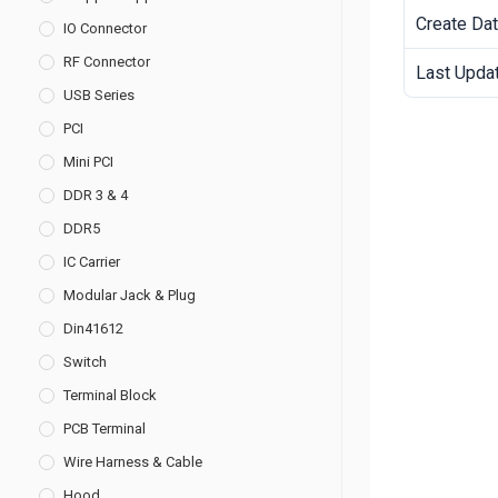
Create Da
IO Connector
RF Connector
Last Upda
USB Series
PCI
Mini PCI
DDR 3 & 4
DDR5
IC Carrier
Modular Jack & Plug
Din41612
Switch
Terminal Block
PCB Terminal
Wire Harness & Cable
Hood