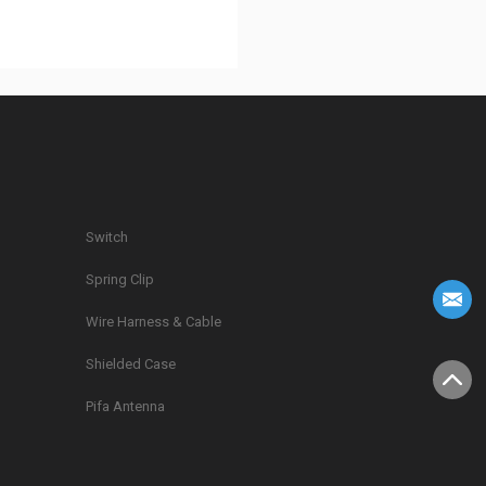
Switch
Spring Clip
g
Wire Harness & Cable
Shielded Case
Pifa Antenna