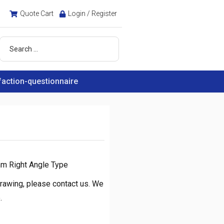
Quote Cart
Login / Register
faction-questionnaire
mm Right Angle Type
rawing, please contact us. We
.