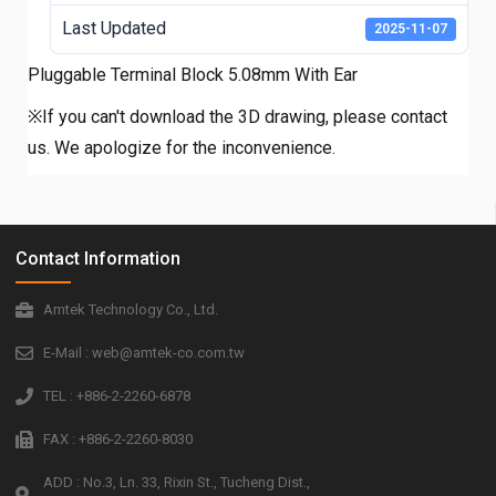
Last Updated
2025-11-07
Pluggable Terminal Block 5.08mm With Ear
※If you can't download the 3D drawing, please contact
us. We apologize for the inconvenience.
Contact Information
Amtek Technology Co., Ltd.
E-Mail : web@amtek-co.com.tw
TEL : +886-2-2260-6878
FAX : +886-2-2260-8030
ADD : No.3, Ln. 33, Rixin St., Tucheng Dist.,