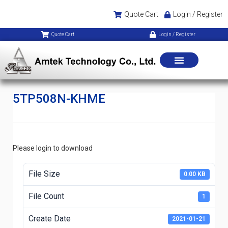
Quote Cart
Login / Register
Quote Cart
Login / Register
5TP508N-KHME
Please login to download
File Size
0.00 KB
File Count
1
Create Date
2021-01-21