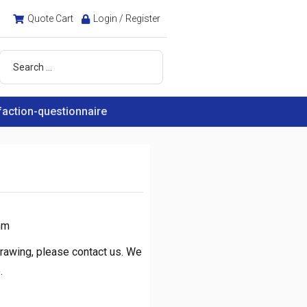
Quote Cart
Login / Register
faction-questionnaire
mm
rawing, please contact us. We
.