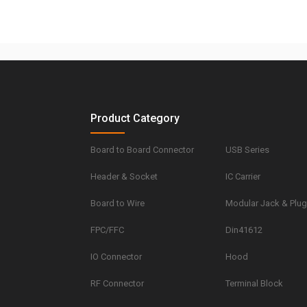
Product Category
Board to Board Connector
USB Series
Header & Socket
IC Carrier
Board to Wire
Modular Jack & Plu
FPC/FFC
Din41612
IO Connector
Hood
RF Connector
Terminal Block