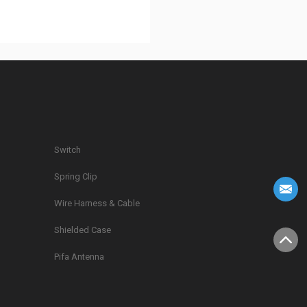
Switch
Spring Clip
g
Wire Harness & Cable
Shielded Case
Pifa Antenna