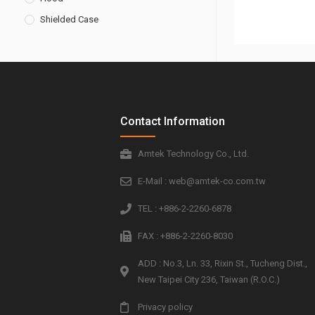
Shielded Case
Contact Information
Amtek Technology Co., Ltd.
E-Mail : web@amtek-co.com.tw
TEL : +886-2-2260-6878
FAX : +886-2-2260-8030
ADD : No.3, Ln. 33, Rixin St., Tucheng Dist.,
New Taipei City 236, Taiwan (R.O.C.)
Privacy policy