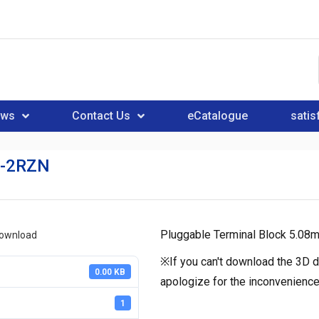
ews
Contact Us
eCatalogue
satis
-2RZN
Pluggable Terminal Block 5.08
download
※If you can't download the 3D d
0.00 KB
apologize for the inconvenience
1