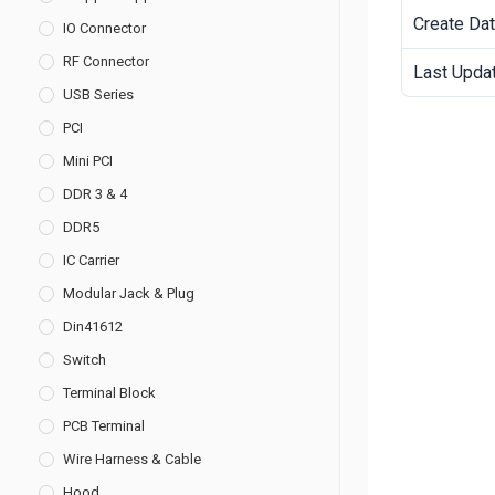
Create Da
IO Connector
RF Connector
Last Upda
USB Series
PCI
Mini PCI
DDR 3 & 4
DDR5
IC Carrier
Modular Jack & Plug
Din41612
Switch
Terminal Block
PCB Terminal
Wire Harness & Cable
Hood