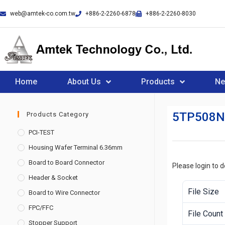
web@amtek-co.com.tw
+886-2-2260-6878
+886-2-2260-8030
Home
About Us
Products
N
5TP508N
Products Category
PCI-TEST
Housing Wafer Terminal 6.36mm
Board to Board Connector
Please login to 
Header & Socket
File Size
Board to Wire Connector
FPC/FFC
File Count
Stopper Support