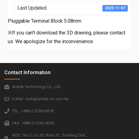
Last Updated
2025-11-07
Pluggable Terminal Block 5.08mm
※If you can't download the 3D drawing, please contact
us. We apologize for the inconvenience.
Contact Information
Amtek Technology Co., Ltd.
E-Mail : web@amtek-co.com.tw
TEL : +886-2-2260-6878
FAX : +886-2-2260-8030
ADD : No.3, Ln. 33, Rixin St., Tucheng Dist.,