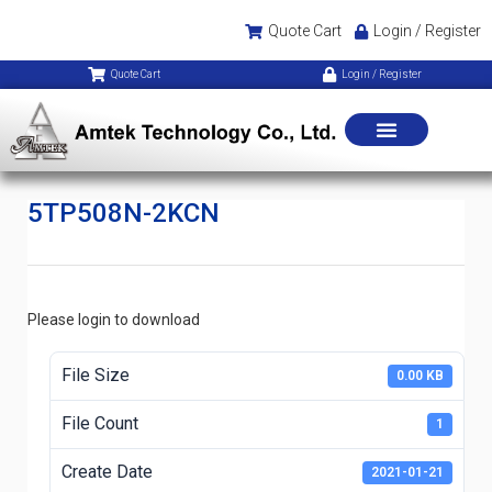
Quote Cart
Login / Register
Quote Cart
Login / Register
5TP508N-2KCN
Please login to download
File Size
0.00 KB
File Count
1
Create Date
2021-01-21