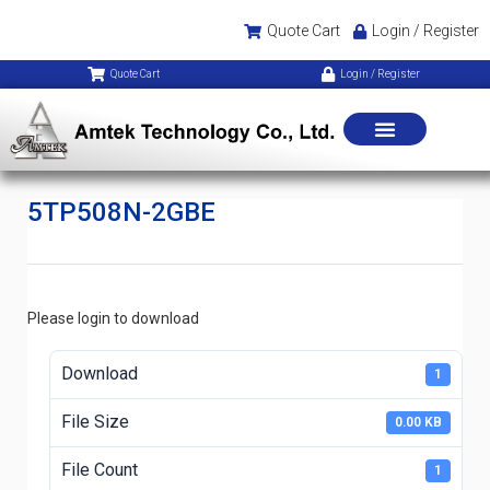
Quote Cart
Login / Register
Quote Cart
Login / Register
5TP508N-2GBE
Please login to download
Download
1
File Size
0.00 KB
File Count
1