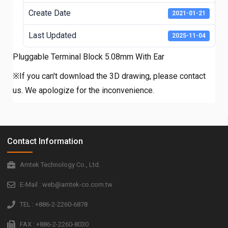
Create Date
2021-01-21
Last Updated
2025-11-04
Pluggable Terminal Block 5.08mm With Ear
※If you can't download the 3D drawing, please contact
us. We apologize for the inconvenience.
Contact Information
Amtek Technology Co., Ltd.
E-Mail : web@amtek-co.com.tw
TEL : +886-2-2260-6878
FAX : +886-2-2260-8030