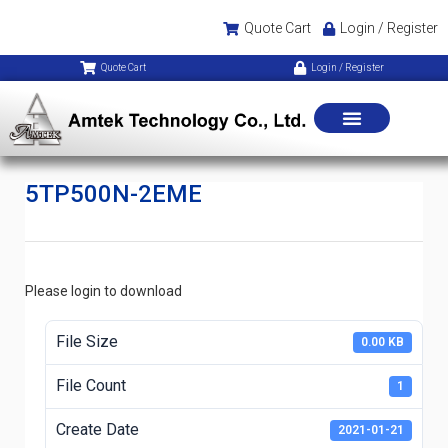
Quote Cart
Login / Register
Quote Cart
Login / Register
5TP500N-2EME
Please login to download
File Size
0.00 KB
File Count
1
Create Date
2021-01-21