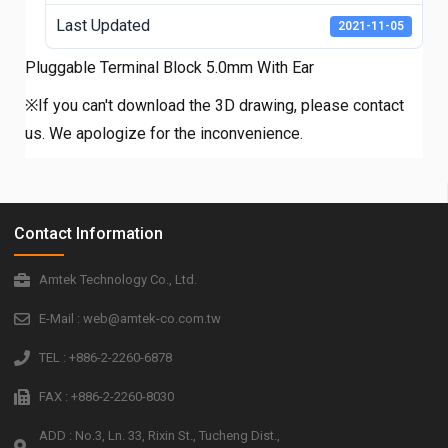
Last Updated
2021-11-05
Pluggable Terminal Block 5.0mm With Ear
※If you can't download the 3D drawing, please contact
us. We apologize for the inconvenience.
Contact Information
Amtek Technology Co., Ltd.
E-Mail : web@amtek-co.com.tw
TEL : +886-2-2260-6878
FAX : +886-2-2260-8030
ADD : No.3, Ln. 33, Rixin St., Tucheng Dist.,