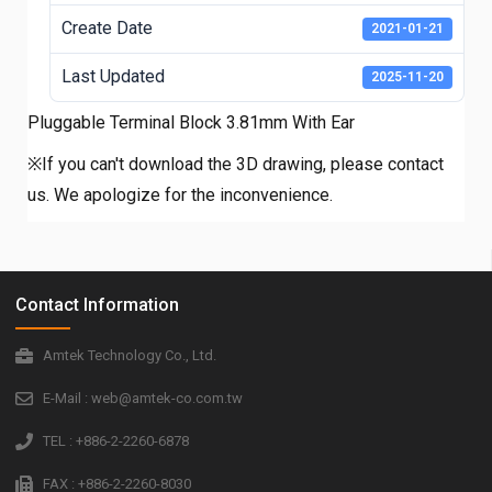
Create Date
2021-01-21
Last Updated
2025-11-20
Pluggable Terminal Block 3.81mm With Ear
※If you can't download the 3D drawing, please contact
us. We apologize for the inconvenience.
Contact Information
Amtek Technology Co., Ltd.
E-Mail : web@amtek-co.com.tw
TEL : +886-2-2260-6878
FAX : +886-2-2260-8030