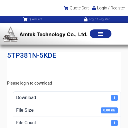
Quote Cart
Login / Register
Quote Cart
Login / Register
5TP381N-5KDE
Please login to download
Download
1
File Size
0.00 KB
File Count
1