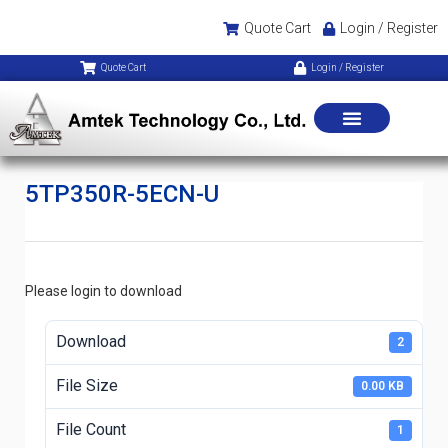
Quote Cart
Login / Register
Quote Cart
Login / Register
5TP350R-5ECN-U
Please login to download
Download
2
File Size
0.00 KB
File Count
1