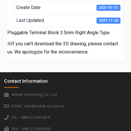
Create Date
2021-01-21
Last Updated
2025-11-20
Pluggable Terminal Block 3.5mm Right Angle Type
※If you can't download the 3D drawing, please contact
us. We apologize for the inconvenience.
Contact Information
Amtek Technology Co., Ltd.
E-Mail : web@amtek-co.com.tw
TEL : +886-2-2260-6878
FAX : +886-2-2260-8030