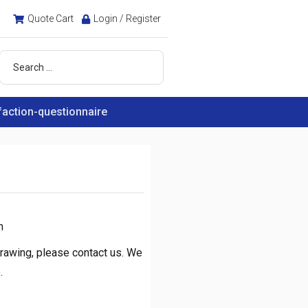
Quote Cart
Login / Register
faction-questionnaire
m
rawing, please contact us. We
.