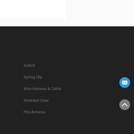
Switch
Spring Clip
g
Wire Harness & Cable
Shielded Case
Pifa Antenna