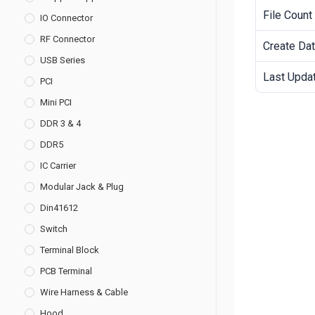
File Count
IO Connector
RF Connector
Create Da
USB Series
Last Upda
PCI
Mini PCI
DDR 3 & 4
DDR5
IC Carrier
Modular Jack & Plug
Din41612
Switch
Terminal Block
PCB Terminal
Wire Harness & Cable
Hood