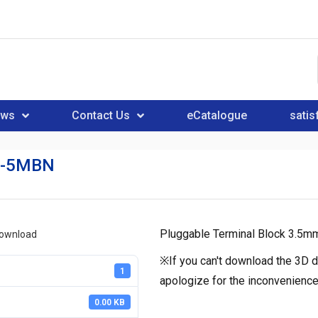
ews
Contact Us
eCatalogue
satis
N-5MBN
Pluggable Terminal Block 3.5m
download
※If you can't download the 3D d
1
apologize for the inconvenience
0.00 KB