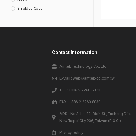
Shielded Case
Contact Information
Amtek Technology Co., Ltd.
E-Mail : web@amtek-co.com.tw
TEL : +886-2-2260-6878
FAX : +886-2-2260-8030
ADD : No.3, Ln. 33, Rixin St., Tucheng Dist.,
New Taipei City 236, Taiwan (R.O.C.)
Privacy policy