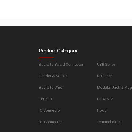
Product Category
Board to Board Connector
USB Series
Header & Socket
IC Carrier
Board to Wire
Modular Jack & Plu
FPC/FFC
Din41612
IO Connector
Hood
RF Connector
Terminal Block