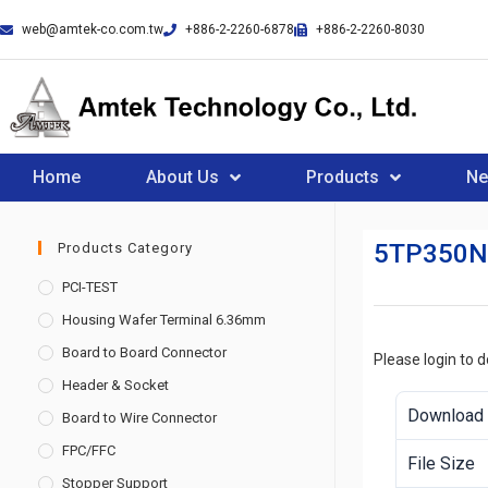
web@amtek-co.com.tw
+886-2-2260-6878
+886-2-2260-8030
Home
About Us
Products
N
5TP350
Products Category
PCI-TEST
Housing Wafer Terminal 6.36mm
Board to Board Connector
Please login to 
Header & Socket
Download
Board to Wire Connector
FPC/FFC
File Size
Stopper Support