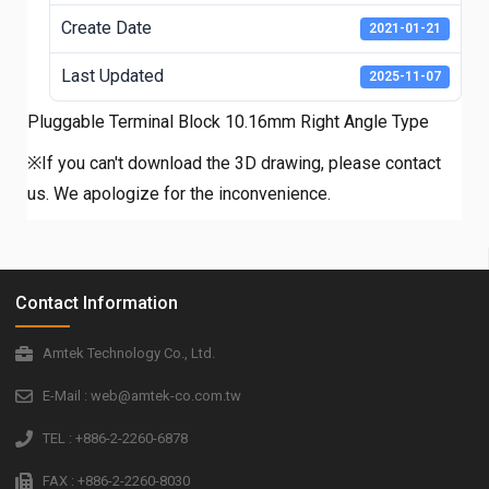
Create Date
2021-01-21
Last Updated
2025-11-07
Pluggable Terminal Block 10.16mm Right Angle Type
※If you can't download the 3D drawing, please contact
us. We apologize for the inconvenience.
Contact Information
Amtek Technology Co., Ltd.
E-Mail : web@amtek-co.com.tw
TEL : +886-2-2260-6878
FAX : +886-2-2260-8030