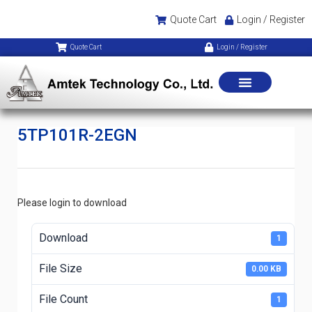
Quote Cart
Login / Register
Quote Cart
Login / Register
5TP101R-2EGN
Please login to download
Download
1
File Size
0.00 KB
File Count
1