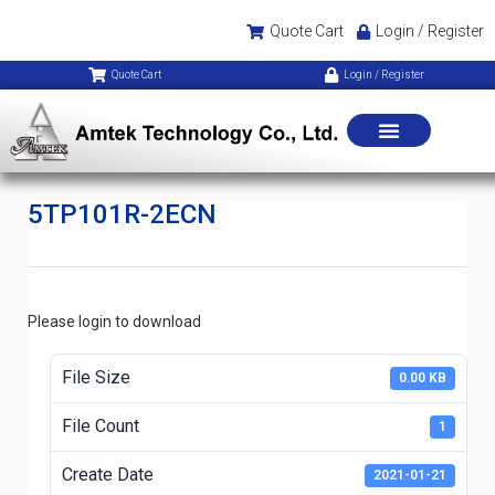
Quote Cart
Login / Register
Quote Cart
Login / Register
5TP101R-2ECN
Please login to download
File Size
0.00 KB
File Count
1
Create Date
2021-01-21