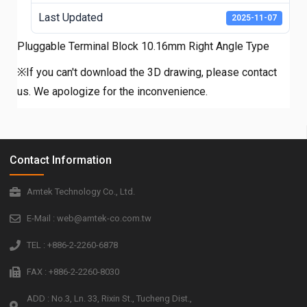
Last Updated
2025-11-07
Pluggable Terminal Block 10.16mm Right Angle Type
※If you can't download the 3D drawing, please contact
us. We apologize for the inconvenience.
Contact Information
Amtek Technology Co., Ltd.
E-Mail : web@amtek-co.com.tw
TEL : +886-2-2260-6878
FAX : +886-2-2260-8030
ADD : No.3, Ln. 33, Rixin St., Tucheng Dist.,