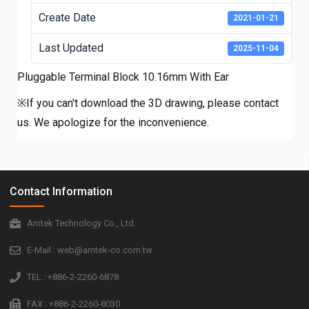
Create Date
2021-01-21
Last Updated
2025-11-04
Pluggable Terminal Block 10.16mm With Ear
※If you can't download the 3D drawing, please contact
us. We apologize for the inconvenience.
Contact Information
Amtek Technology Co., Ltd.
E-Mail : web@amtek-co.com.tw
TEL : +886-2-2260-6878
FAX : +886-2-2260-8030