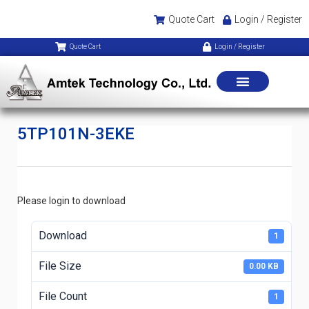
Quote Cart
Login / Register
Quote Cart
Login / Register
5TP101N-3EKE
Please login to download
Download
1
File Size
0.00 KB
File Count
1