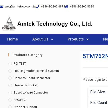
web@amtek-co.com.tw
+886-2-2260-6878
+886-2-2260-8030
Home
About Us
Products
N
5TM762
Products Category
PCI-TEST
Housing Wafer Terminal 6.36mm
Board to Board Connector
Please login to 
Header & Socket
File Size
Board to Wire Connector
FPC/FFC
File Count
Stopper Support