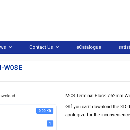
ews
Contact Us
eCatalogue
satis
N-W08E
MCS Terminal Block 7.62mm Wit
download
※If you can't download the 3D d
0.00 KB
apologize for the inconvenience
1