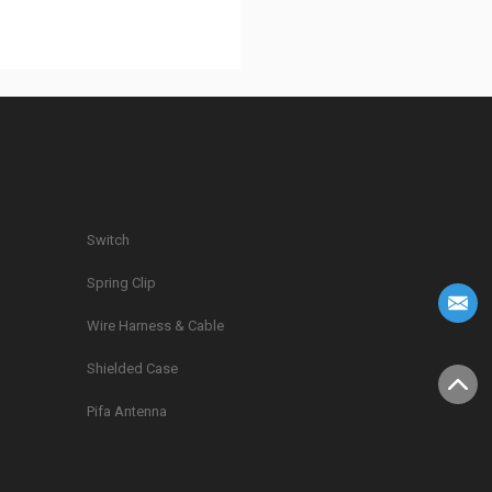
Switch
Spring Clip
g
Wire Harness & Cable
Shielded Case
Pifa Antenna