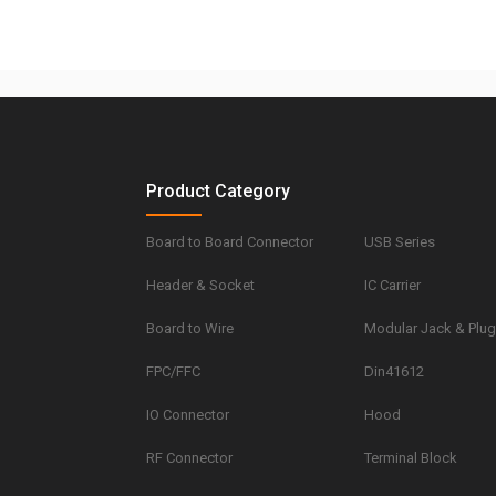
Product Category
Board to Board Connector
USB Series
Header & Socket
IC Carrier
Board to Wire
Modular Jack & Plu
FPC/FFC
Din41612
IO Connector
Hood
RF Connector
Terminal Block