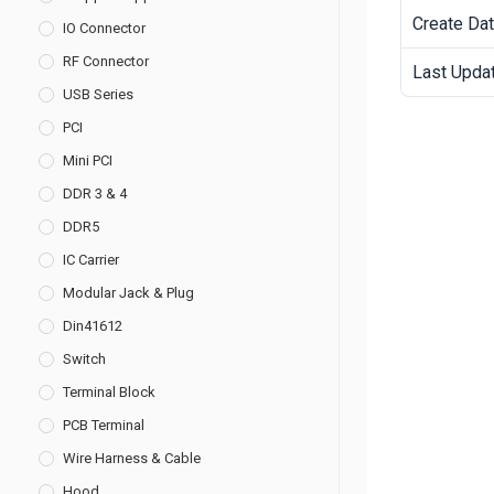
Create Da
IO Connector
RF Connector
Last Upda
USB Series
PCI
Mini PCI
DDR 3 & 4
DDR5
IC Carrier
Modular Jack & Plug
Din41612
Switch
Terminal Block
PCB Terminal
Wire Harness & Cable
Hood