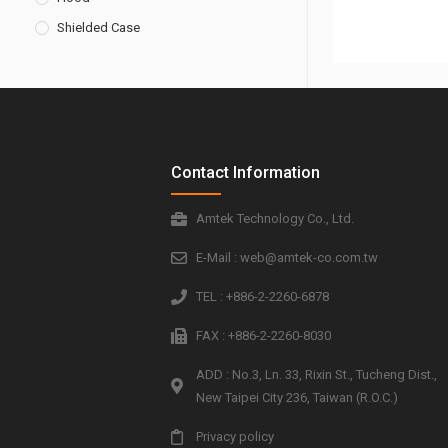
Shielded Case
Contact Information
Amtek Technology Co., Ltd.
E-Mail : web@amtek-co.com.tw
TEL : +886-2-2260-6878
FAX : +886-2-2260-8030
ADD : No.3, Ln. 33, Rixin St., Tucheng Dist.,
New Taipei City 236, Taiwan (R.O.C.)
Privacy policy