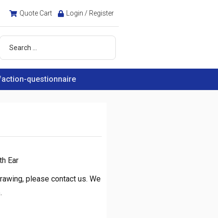
Quote Cart
Login / Register
faction-questionnaire
h Ear
rawing, please contact us. We
.