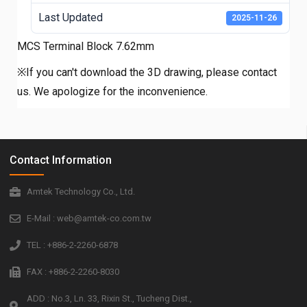
Last Updated
2025-11-26
MCS Terminal Block 7.62mm
※If you can't download the 3D drawing, please contact
us. We apologize for the inconvenience.
Contact Information
Amtek Technology Co., Ltd.
E-Mail : web@amtek-co.com.tw
TEL : +886-2-2260-6878
FAX : +886-2-2260-8030
ADD : No.3, Ln. 33, Rixin St., Tucheng Dist.,