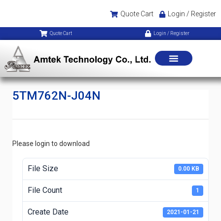
Quote Cart
Login / Register
Quote Cart
Login / Register
5TM762N-J04N
Please login to download
File Size
0.00 KB
File Count
1
Create Date
2021-01-21