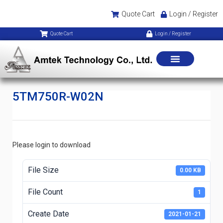
Quote Cart
Login / Register
Quote Cart
Login / Register
5TM750R-W02N
Please login to download
File Size
0.00 KB
File Count
1
Create Date
2021-01-21