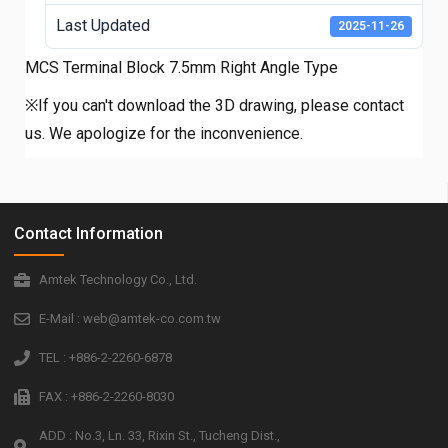
Last Updated
2025-11-26
MCS Terminal Block 7.5mm Right Angle Type
※If you can't download the 3D drawing, please contact
us. We apologize for the inconvenience.
Contact Information
Amtek Technology Co., Ltd.
E-Mail : web@amtek-co.com.tw
TEL : +886-2-2260-6878
FAX : +886-2-2260-8030
ADD : No.3, Ln. 33, Rixin St., Tucheng Dist.,