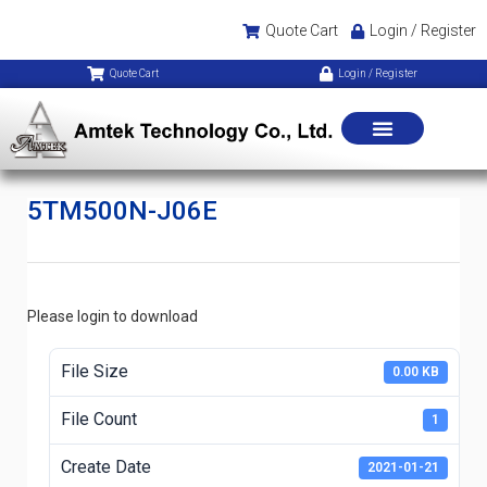
Quote Cart
Login / Register
Quote Cart
Login / Register
5TM500N-J06E
Please login to download
File Size
0.00 KB
File Count
1
Create Date
2021-01-21