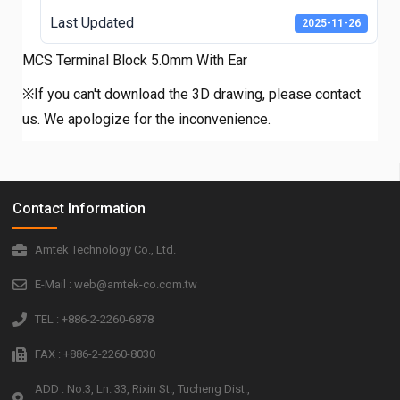
Last Updated
2025-11-26
MCS Terminal Block 5.0mm With Ear
※If you can't download the 3D drawing, please contact
us. We apologize for the inconvenience.
Contact Information
Amtek Technology Co., Ltd.
E-Mail : web@amtek-co.com.tw
TEL : +886-2-2260-6878
FAX : +886-2-2260-8030
ADD : No.3, Ln. 33, Rixin St., Tucheng Dist.,