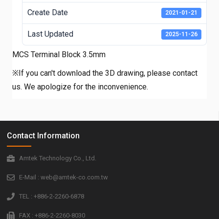
Create Date
2021-01-21
Last Updated
2025-11-26
MCS Terminal Block 3.5mm
※If you can't download the 3D drawing, please contact
us. We apologize for the inconvenience.
Contact Information
Amtek Technology Co., Ltd.
E-Mail : web@amtek-co.com.tw
TEL : +886-2-2260-6878
FAX : +886-2-2260-8030