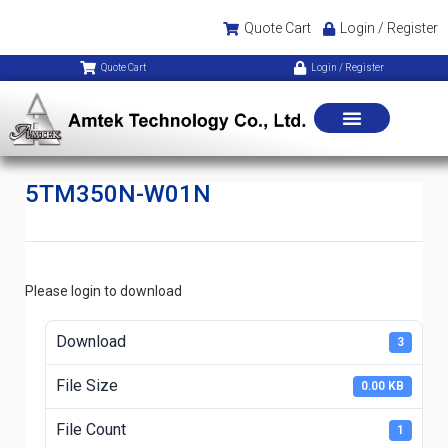
Quote Cart
Login / Register
Quote Cart
Login / Register
5TM350N-W01N
Please login to download
Download
3
File Size
0.00 KB
File Count
1