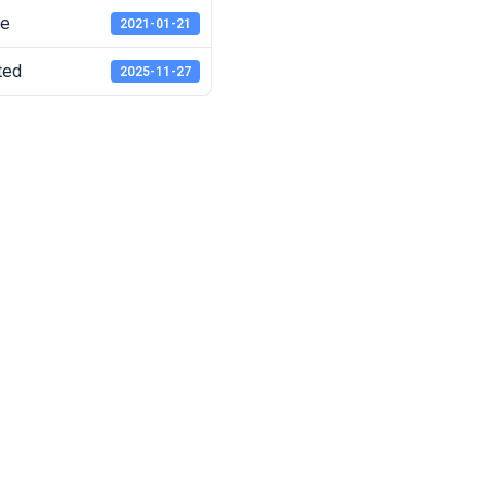
te
2021-01-21
ted
2025-11-27