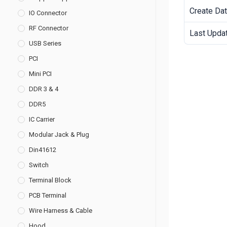
Create Da
IO Connector
RF Connector
Last Upda
USB Series
PCI
Mini PCI
DDR 3 & 4
DDR5
IC Carrier
Modular Jack & Plug
Din41612
Switch
Terminal Block
PCB Terminal
Wire Harness & Cable
Hood