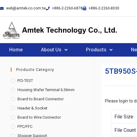
web@amtek-co.com.tw
+886-2-2260-6878
+886-2-2260-8030
Home
About Us
Products
N
5TB950S
Products Category
PCI-TEST
Housing Wafer Terminal 6.36mm
Board to Board Connector
Please login to 
Header & Socket
File Size
Board to Wire Connector
FPC/FFC
File Count
Stopper Support