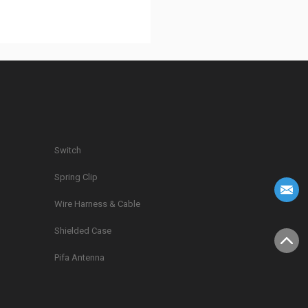
Switch
Spring Clip
g
Wire Harness & Cable
Shielded Case
Pifa Antenna