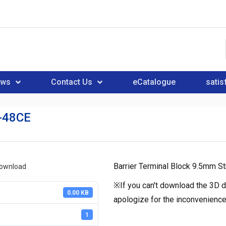
ews
Contact Us
eCatalogue
satis
-48CE
Barrier Terminal Block 9.5mm St
download
※If you can't download the 3D d
0.00 KB
apologize for the inconvenience
1