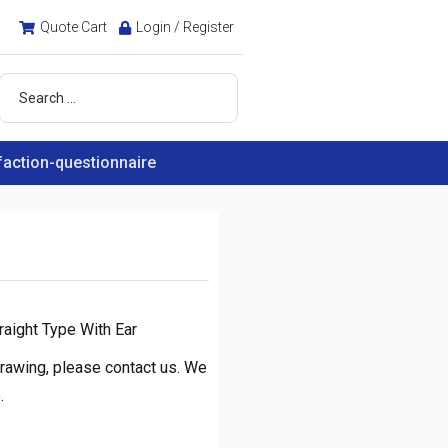
Quote Cart
Login / Register
faction-questionnaire
raight Type With Ear
rawing, please contact us. We
.