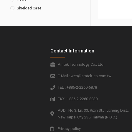
Shielded Case
Contact Information
Amtek Technology Co., Ltd.
E-Mail : web@amtek-co.com.tw
TEL : +886-2-2260-6878
FAX : +886-2-2260-8030
ADD : No.3, Ln. 33, Rixin St., Tucheng Dist.,
New Taipei City 236, Taiwan (R.O.C.)
Privacy policy