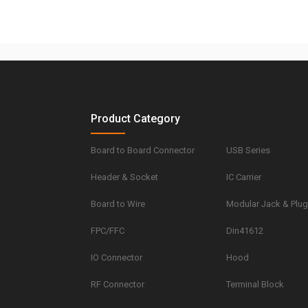
Product Category
Board to Board Connector
USB Series
Header & Socket
IC Carrier
Board to Wire
Modular Jack & Plu
FPC/FFC
Din41612
IO Connector
Hood
RF Connector
Terminal Block