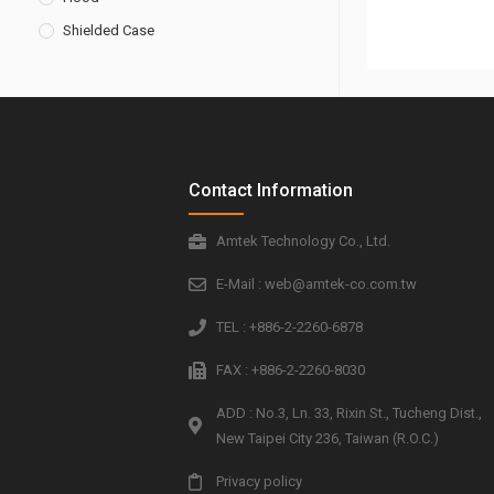
Shielded Case
Contact Information
Amtek Technology Co., Ltd.
E-Mail : web@amtek-co.com.tw
TEL : +886-2-2260-6878
FAX : +886-2-2260-8030
ADD : No.3, Ln. 33, Rixin St., Tucheng Dist.,
New Taipei City 236, Taiwan (R.O.C.)
Privacy policy