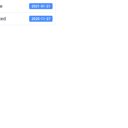
te
2021-01-21
ted
2025-11-27