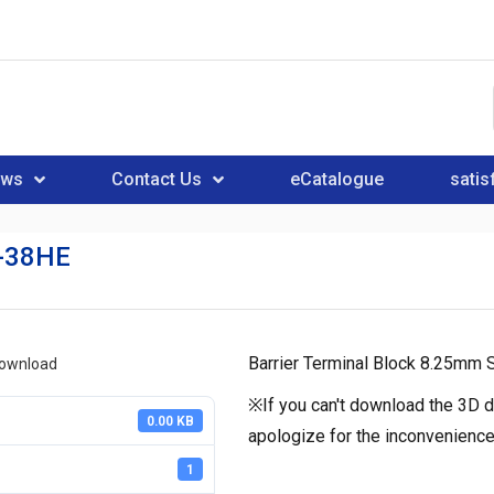
ews
Contact Us
eCatalogue
satis
-38HE
Barrier Terminal Block 8.25mm S
download
※If you can't download the 3D d
0.00 KB
apologize for the inconvenience
1