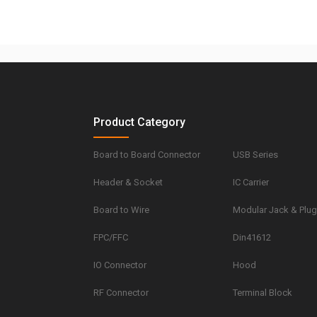
Product Category
Board to Board Connector
USB Series
Header & Socket
IC Carrier
Board to Wire
Modular Jack & Plu
FPC/FFC
Din41612
IO Connector
Hood
RF Connector
Terminal Block