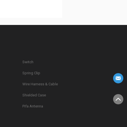
Switch
Spring Clip
g
Wire Harness & Cable
Shielded Case
Pifa Antenna