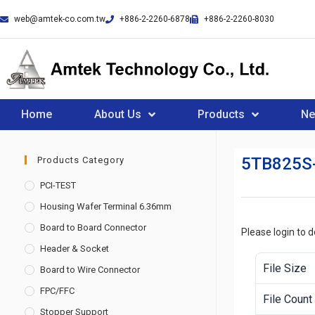
web@amtek-co.com.tw
+886-2-2260-6878
+886-2-2260-8030
Home
About Us
Products
N
5TB825S
Products Category
PCI-TEST
Housing Wafer Terminal 6.36mm
Board to Board Connector
Please login to 
Header & Socket
File Size
Board to Wire Connector
FPC/FFC
File Count
Stopper Support