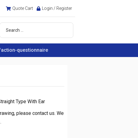
Quote Cart
Login / Register
faction-questionnaire
traight Type With Ear
rawing, please contact us. We
.