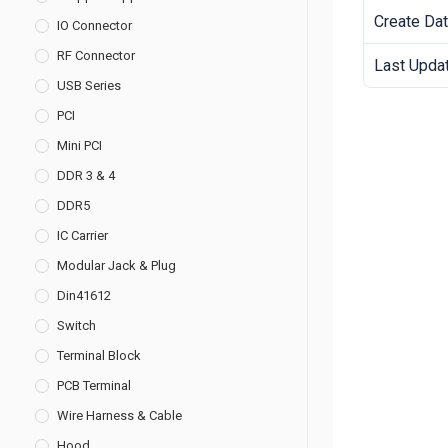
Create Da
IO Connector
RF Connector
Last Upda
USB Series
PCI
Mini PCI
DDR 3 & 4
DDR5
IC Carrier
Modular Jack & Plug
Din41612
Switch
Terminal Block
PCB Terminal
Wire Harness & Cable
Hood