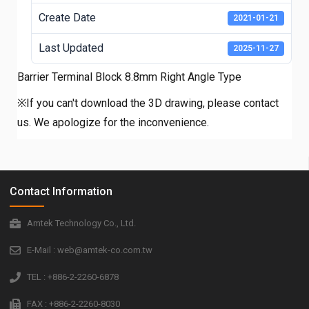
Create Date
2021-01-21
Last Updated
2025-11-27
Barrier Terminal Block 8.8mm Right Angle Type
※If you can't download the 3D drawing, please contact
us. We apologize for the inconvenience.
Contact Information
Amtek Technology Co., Ltd.
E-Mail : web@amtek-co.com.tw
TEL : +886-2-2260-6878
FAX : +886-2-2260-8030