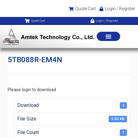
Quote Cart
Login / Register
Quote Cart
Login / Register
5TB088R-EM4N
Please login to download
Download
2
File Size
0.00 KB
File Count
1