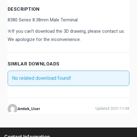
DESCRIPTION
8380 Series 8.38mm Male Terminal
※If you can't download the 3D drawing, please contact us.
We apologize for the inconvenience.
SIMILAR DOWNLOADS
No related download found!
Amtek_User
Updated 2021-11-08
Contact Information