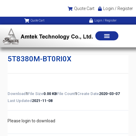
Quote Cart
Login / Register
Quote Cart
Login / Register
5T8380M-BT0RI0X
Download
1
File Size
0.00 KB
File Count
1
Create Date
2020-03-07
Last Updated
2021-11-08
Please login to download