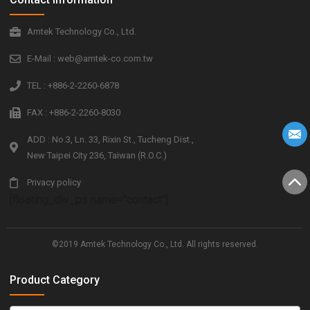
Amtek Technology Co., Ltd.
E-Mail : web@amtek-co.com.tw
TEL : +886-2-2260-6878
FAX : +886-2-2260-8030
ADD : No.3, Ln. 33, Rixin St., Tucheng Dist.,
New Taipei City 236, Taiwan (R.O.C.)
Privacy policy
[floating_div_ps name="contact"]
©2019 Amtek Technology Co., Ltd. All rights reserved.
Product Category