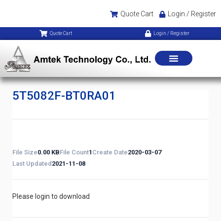
Quote Cart
Login / Register
Quote Cart
Login / Register
5T5082F-BT0RA01
File Size
0.00 KB
File Count
1
Create Date
2020-03-07
Last Updated
2021-11-08
Please login to download