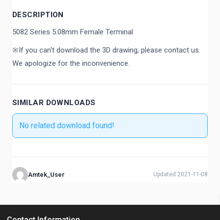
DESCRIPTION
5082 Series 5.08mm Female Terminal
※If you can't download the 3D drawing, please contact us.
We apologize for the inconvenience.
SIMILAR DOWNLOADS
No related download found!
Amtek_User
Updated 2021-11-08
Contact Information