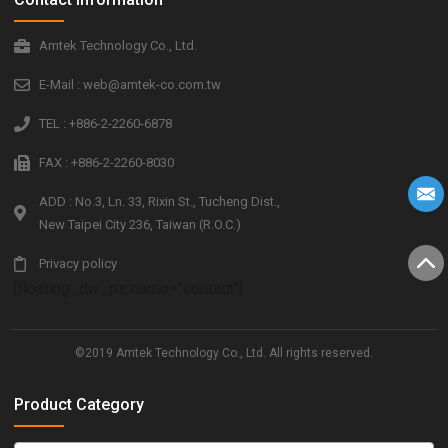
Amtek Technology Co., Ltd.
E-Mail : web@amtek-co.com.tw
TEL : +886-2-2260-6878
FAX : +886-2-2260-8030
ADD : No.3, Ln. 33, Rixin St., Tucheng Dist.,
New Taipei City 236, Taiwan (R.O.C.)
Privacy policy
[floating_div_ps name="contact"]
©2019 Amtek Technology Co., Ltd. All rights reserved.
Product Category