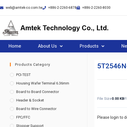
web@amtek-co.com.tw
+886-2-2260-6878
+886-2-2260-8030
Home
About Us
Products
N
5T2546N
Products Category
PCI-TEST
Housing Wafer Terminal 6.36mm
Board to Board Connector
File Size
0.00 KB
F
Header & Socket
Board to Wire Connector
FPC/FFC
Please login to 
Stopper Support