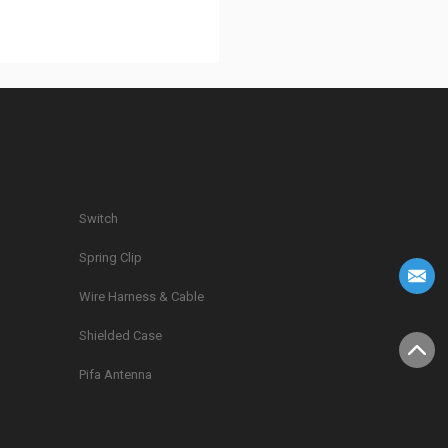
Switch
Spring Clip
g
Wire Harness & Cable
Shielded Case
Pifa Antenna