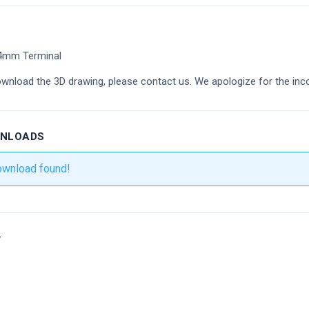
54mm Terminal
ownload the 3D drawing, please contact us. We apologize for the inc
WNLOADS
ownload found!
r