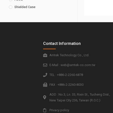
Shielded Case
Contact Information
Amtek Technology Co., Ltd.
E-Mail : web@amtek-co.com.tw
TEL : +886-2-2260-6878
FAX : +886-2-2260-8030
ADD : No.3, Ln. 33, Rixin St., Tucheng Dist.,
New Taipei City 236, Taiwan (R.O.C.)
Privacy policy