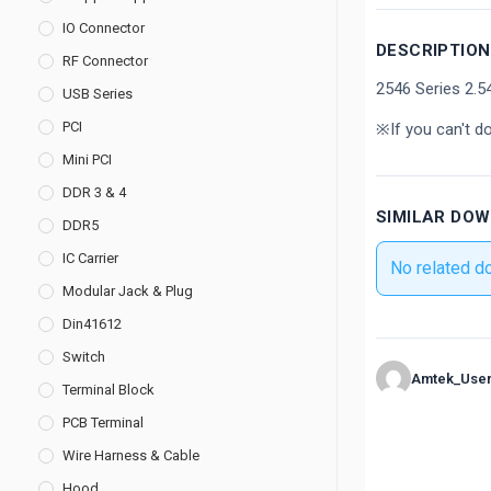
IO Connector
DESCRIPTION
RF Connector
2546 Series 2.
USB Series
PCI
※If you can't d
Mini PCI
DDR 3 & 4
SIMILAR DO
DDR5
IC Carrier
No related d
Modular Jack & Plug
Din41612
Switch
Amtek_Use
Terminal Block
PCB Terminal
Wire Harness & Cable
Hood