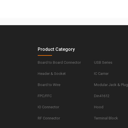
Product Category
Board to Board Connector
USB Series
Header & Socket
IC Carrier
Board to Wire
Modular Jack & Plu
FPC/FFC
Din41612
IO Connector
Hood
RF Connector
Terminal Block