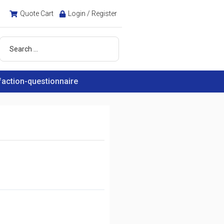
Quote Cart
Login / Register
faction-questionnaire