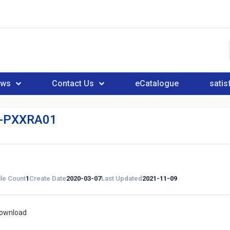
ews
Contact Us
eCatalogue
satis
-PXXRA01
ile Count
1
Create Date
2020-03-07
Last Updated
2021-11-09
download