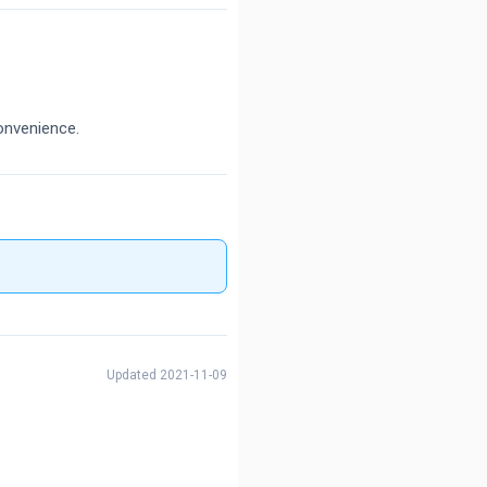
onvenience.
Updated 2021-11-09