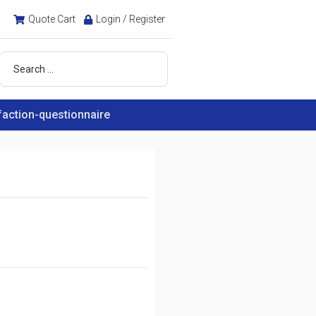
Quote Cart
Login / Register
faction-questionnaire