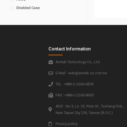
Shielded Case
Contact Information
Amtek Technology Co., Ltd.
E-Mail : web@amtek-co.com.tw
TEL : +886-2-2260-6878
FAX : +886-2-2260-8030
ADD : No.3, Ln. 33, Rixin St., Tucheng Dist.,
New Taipei City 236, Taiwan (R.O.C.)
Privacy policy