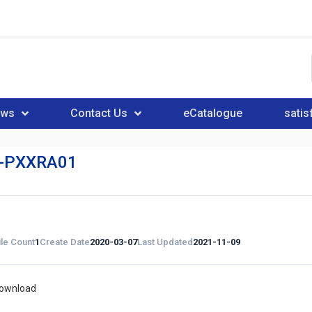
ews
Contact Us
eCatalogue
satis
-PXXRA01
ile Count
1
Create Date
2020-03-07
Last Updated
2021-11-09
download