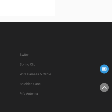
Switch
Spring Clip
g
Wire Harness & Cable
Shielded Case
Pifa Antenna