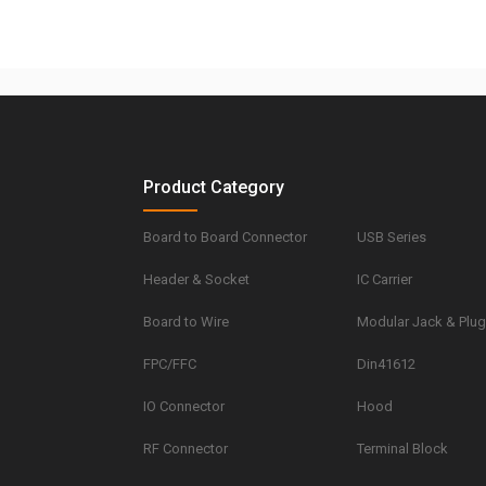
Product Category
Board to Board Connector
USB Series
Header & Socket
IC Carrier
Board to Wire
Modular Jack & Plu
FPC/FFC
Din41612
IO Connector
Hood
RF Connector
Terminal Block