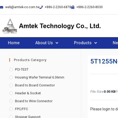
web@amtek-co.com.tw
+886-2-2260-6878
+886-2-2260-8030
Home
About Us
Products
N
5T1255N
Products Category
PCI-TEST
Housing Wafer Terminal 6.36mm
Board to Board Connector
File Size
0.00 KB
F
Header & Socket
Board to Wire Connector
FPC/FFC
Please login to 
Stopper Support