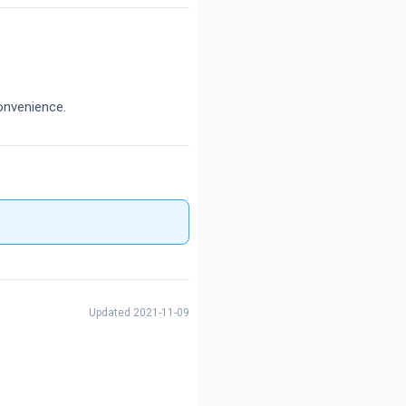
onvenience.
Updated 2021-11-09