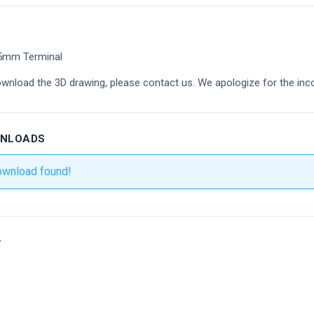
25mm Terminal
ownload the 3D drawing, please contact us. We apologize for the inc
WNLOADS
ownload found!
r