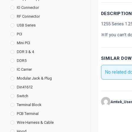
IO Connector
DESCRIPTION
RF Connector
1255 Series 1.
USB Series
PCI
※If you can't d
Mini PCI
DDR 3 & 4
SIMILAR DO
DDR5
IC Carrier
No related d
Modular Jack & Plug
Din41612
Switch
Amtek_Use
Terminal Block
PCB Terminal
Wire Harness & Cable
Hood