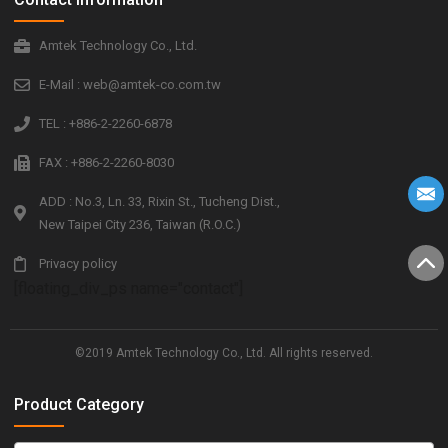
Amtek Technology Co., Ltd.
E-Mail : web@amtek-co.com.tw
TEL : +886-2-2260-6878
FAX : +886-2-2260-8030
ADD : No.3, Ln. 33, Rixin St., Tucheng Dist.,
New Taipei City 236, Taiwan (R.O.C.)
Privacy policy
[floating_div_ps name="contact"]
©2019 Amtek Technology Co., Ltd. All rights reserved.
Product Category