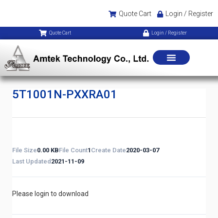
Quote Cart
Login / Register
Quote Cart
Login / Register
5T1001N-PXXRA01
File Size
0.00 KB
File Count
1
Create Date
2020-03-07
Last Updated
2021-11-09
Please login to download