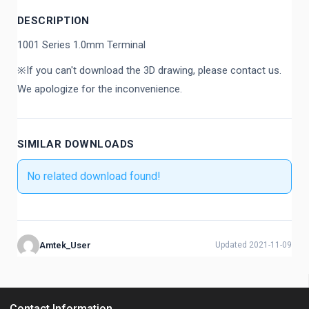
DESCRIPTION
1001 Series 1.0mm Terminal
※If you can't download the 3D drawing, please contact us.
We apologize for the inconvenience.
SIMILAR DOWNLOADS
No related download found!
Amtek_User
Updated 2021-11-09
Contact Information