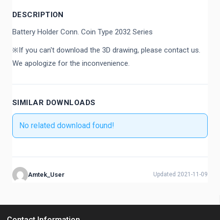
DESCRIPTION
Battery Holder Conn. Coin Type 2032 Series
※If you can't download the 3D drawing, please contact us.
We apologize for the inconvenience.
SIMILAR DOWNLOADS
No related download found!
Amtek_User
Updated 2021-11-09
Contact Information