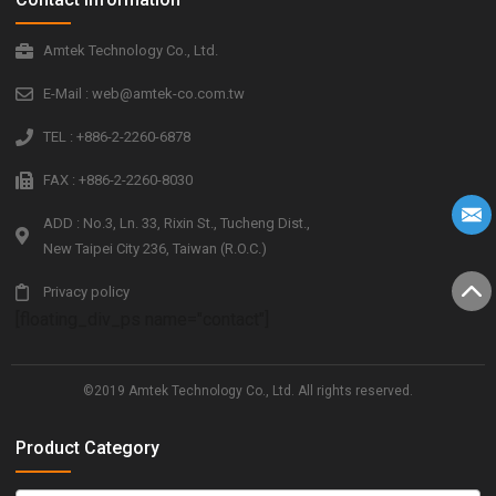
Amtek Technology Co., Ltd.
E-Mail : web@amtek-co.com.tw
TEL : +886-2-2260-6878
FAX : +886-2-2260-8030
ADD : No.3, Ln. 33, Rixin St., Tucheng Dist.,
New Taipei City 236, Taiwan (R.O.C.)
Privacy policy
[floating_div_ps name="contact"]
©2019 Amtek Technology Co., Ltd. All rights reserved.
Product Category