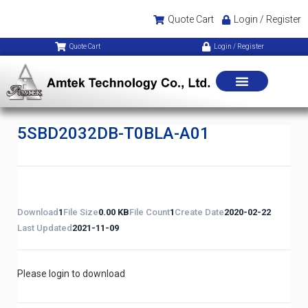
Quote Cart
Login / Register
Quote Cart
Login / Register
5SBD2032DB-T0BLA-A01
Download
1
File Size
0.00 KB
File Count
1
Create Date
2020-02-22
Last Updated
2021-11-09
Please login to download