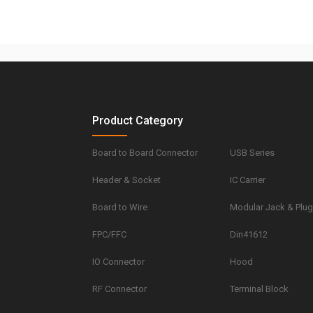
Product Category
Board to Board Connector
USB Series
Header & Socket
IC Carrier
Board to Wire
Modular Jack & Plu
FPC/FFC
Din41612
IO Connector
Hood
RF Connector
Terminal Block