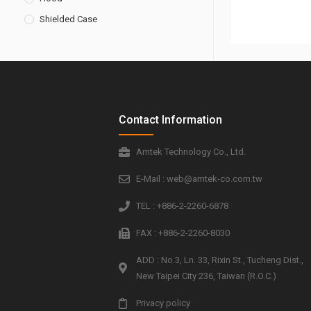
Shielded Case
Contact Information
Amtek Technology Co., Ltd.
E-Mail : web@amtek-co.com.tw
TEL : +886-2-2260-6878
FAX : +886-2-2260-8030
ADD : No.3, Ln. 33, Rixin St., Tucheng Dist.,
New Taipei City 236, Taiwan (R.O.C.)
Privacy policy