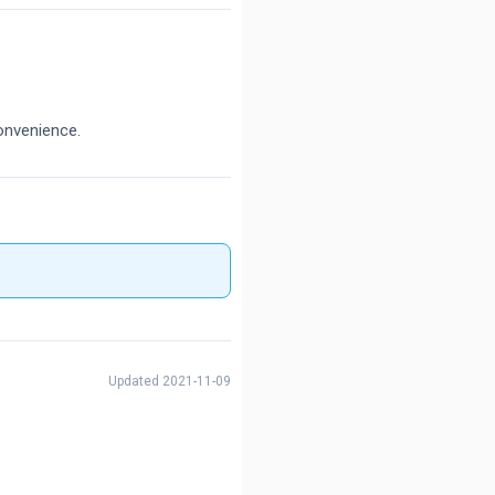
onvenience.
Updated 2021-11-09