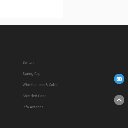
Switch
Spring Clip
g
Wire Harness & Cable
Shielded Case
Pifa Antenna