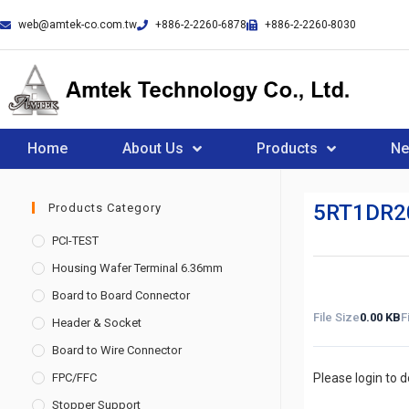
web@amtek-co.com.tw
+886-2-2260-6878
+886-2-2260-8030
Home
About Us
Products
N
5RT1DR2
Products Category
PCI-TEST
Housing Wafer Terminal 6.36mm
Board to Board Connector
File Size
0.00 KB
F
Header & Socket
Board to Wire Connector
FPC/FFC
Please login to 
Stopper Support