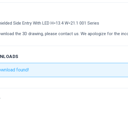
ielded Side Entry With LED H=13.4 W=21.1 001 Series
ownload the 3D drawing, please contact us. We apologize for the inc
WNLOADS
ownload found!
r