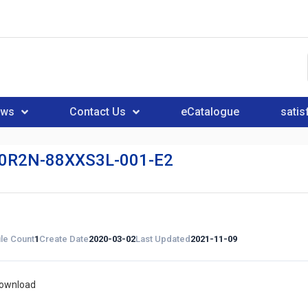
ews
Contact Us
eCatalogue
satis
0R2N-88XXS3L-001-E2
ile Count
1
Create Date
2020-03-02
Last Updated
2021-11-09
download