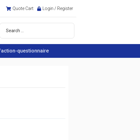
Quote Cart
Login / Register
faction-questionnaire