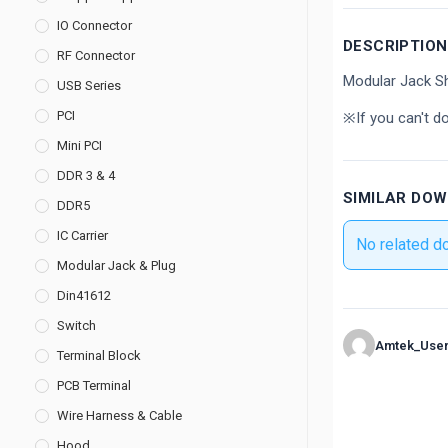
IO Connector
DESCRIPTION
RF Connector
Modular Jack Sh
USB Series
PCI
※If you can't d
Mini PCI
DDR 3 & 4
SIMILAR DO
DDR5
IC Carrier
No related d
Modular Jack & Plug
Din41612
Switch
Amtek_Use
Terminal Block
PCB Terminal
Wire Harness & Cable
Hood