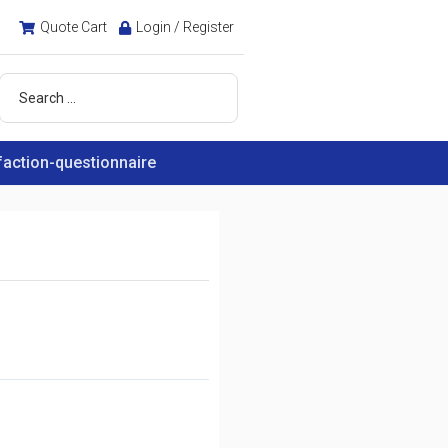
Quote Cart
Login / Register
faction-questionnaire