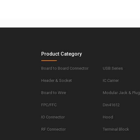
Product Category
Board to Board Connector
USB Series
Header & Socket
IC Carrier
Board to Wire
Modular Jack & Plu
FPC/FFC
Din41612
IO Connector
Hood
RF Connector
Terminal Block