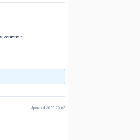
onvenience.
Updated 2020-03-02