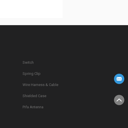
Switch
Spring Clip
g
Wire Harness & Cable
Shielded Case
Pifa Antenna