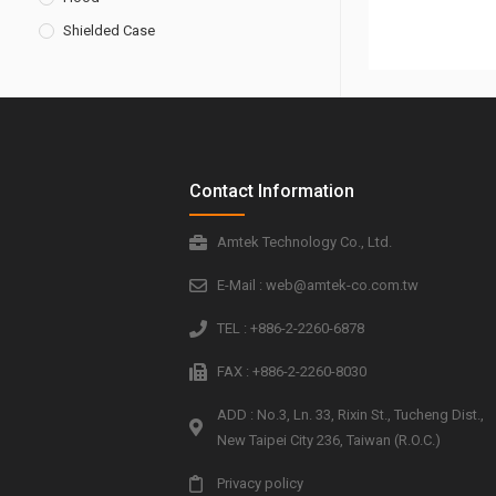
Shielded Case
Contact Information
Amtek Technology Co., Ltd.
E-Mail : web@amtek-co.com.tw
TEL : +886-2-2260-6878
FAX : +886-2-2260-8030
ADD : No.3, Ln. 33, Rixin St., Tucheng Dist.,
New Taipei City 236, Taiwan (R.O.C.)
Privacy policy