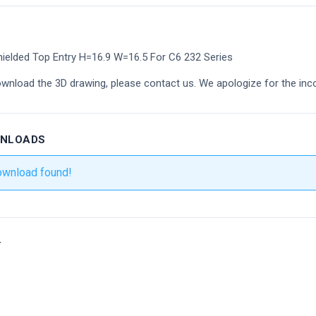
ielded Top Entry H=16.9 W=16.5 For C6 232 Series
ownload the 3D drawing, please contact us. We apologize for the inc
WNLOADS
ownload found!
r