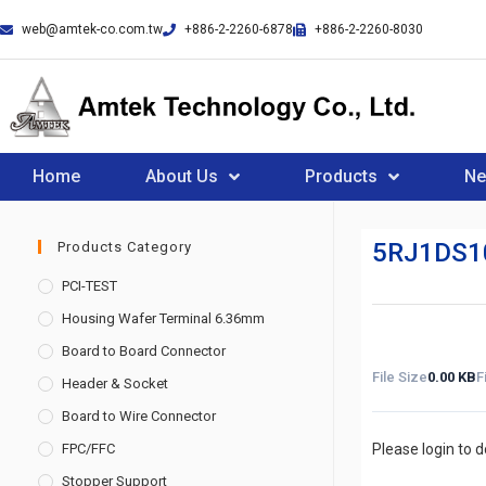
web@amtek-co.com.tw
+886-2-2260-6878
+886-2-2260-8030
Home
About Us
Products
N
5RJ1DS1
Products Category
PCI-TEST
Housing Wafer Terminal 6.36mm
Board to Board Connector
File Size
0.00 KB
F
Header & Socket
Board to Wire Connector
FPC/FFC
Please login to 
Stopper Support