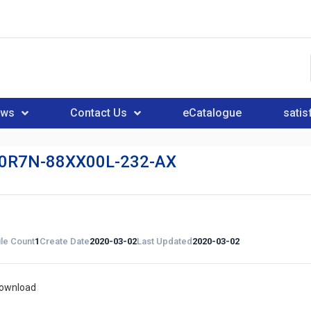
ews
Contact Us
eCatalogue
satis
0R7N-88XX00L-232-AX
ile Count
1
Create Date
2020-03-02
Last Updated
2020-03-02
download