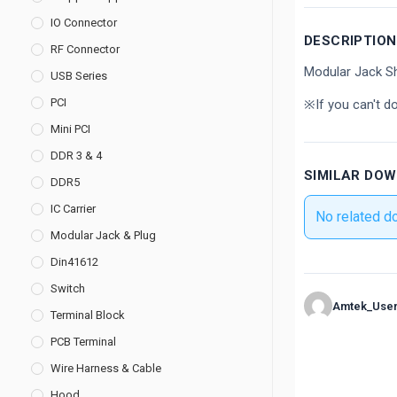
IO Connector
DESCRIPTION
RF Connector
Modular Jack Sh
USB Series
PCI
※If you can't d
Mini PCI
DDR 3 & 4
SIMILAR DO
DDR5
IC Carrier
No related d
Modular Jack & Plug
Din41612
Switch
Amtek_Use
Terminal Block
PCB Terminal
Wire Harness & Cable
Hood