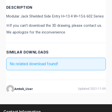
DESCRIPTION
Modular Jack Shielded Side Entry H=13.4 W=15.6 602 Series
※If you can't download the 3D drawing, please contact us.
We apologize for the inconvenience.
SIMILAR DOWNLOADS
No related download found!
Amtek_User
Updated 2021-11-09
Contact Information