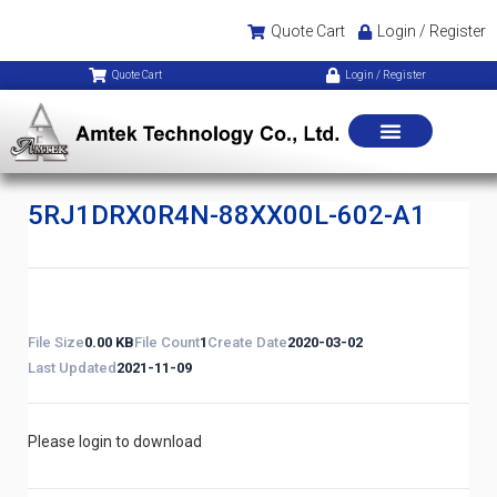
Quote Cart
Login / Register
Quote Cart
Login / Register
5RJ1DRX0R4N-88XX00L-602-A1
File Size
0.00 KB
File Count
1
Create Date
2020-03-02
Last Updated
2021-11-09
Please login to download