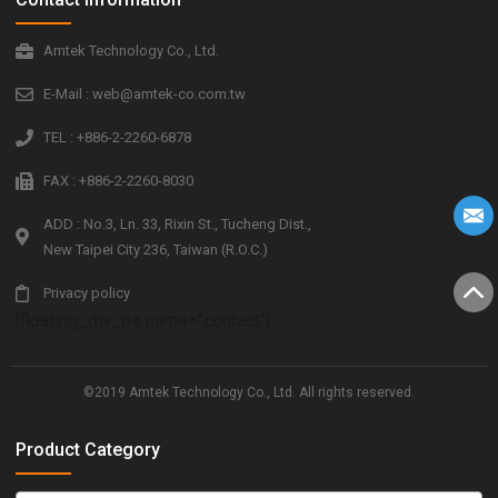
Amtek Technology Co., Ltd.
E-Mail : web@amtek-co.com.tw
TEL : +886-2-2260-6878
FAX : +886-2-2260-8030
ADD : No.3, Ln. 33, Rixin St., Tucheng Dist.,
New Taipei City 236, Taiwan (R.O.C.)
Privacy policy
[floating_div_ps name="contact"]
©2019 Amtek Technology Co., Ltd. All rights reserved.
Product Category