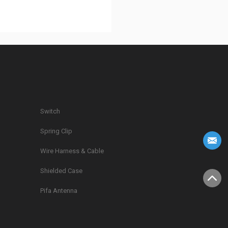
Switch
Spring Clip
g
Wire Harness & Cable
Shielded Case
Pifa Antenna