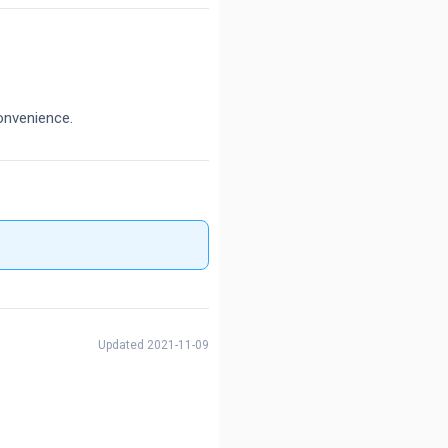
onvenience.
Updated 2021-11-09