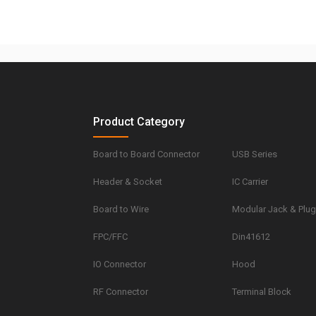
Product Category
Board to Board Connector
USB Series
Header & Socket
IC Carrier
Board to Wire
Modular Jack & Plu
FPC/FFC
Din41612
IO Connector
Hood
RF Connector
Terminal Block