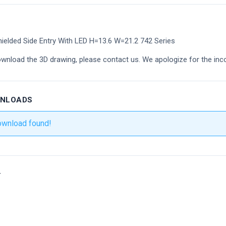
ielded Side Entry With LED H=13.6 W=21.2 742 Series
ownload the 3D drawing, please contact us. We apologize for the inc
WNLOADS
ownload found!
r