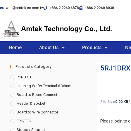
web@amtek-co.com.tw
+886-2-2260-6878
+886-2-2260-8030
Home
About Us
Products
N
5RJ1DRX
Products Category
PCI-TEST
Housing Wafer Terminal 6.36mm
Board to Board Connector
File Size
0.00 KB
F
Header & Socket
Board to Wire Connector
FPC/FFC
Please login to 
Stopper Support