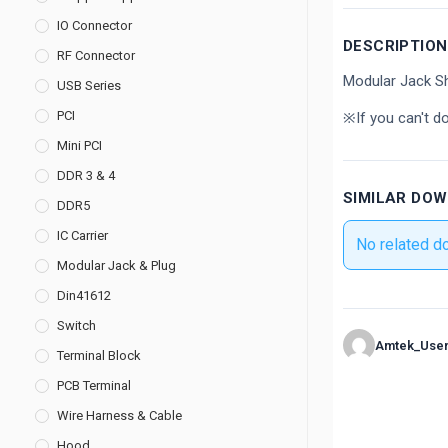
IO Connector
DESCRIPTION
RF Connector
Modular Jack Sh
USB Series
PCI
※If you can't d
Mini PCI
DDR 3 & 4
SIMILAR DO
DDR5
IC Carrier
No related d
Modular Jack & Plug
Din41612
Switch
Amtek_Use
Terminal Block
PCB Terminal
Wire Harness & Cable
Hood