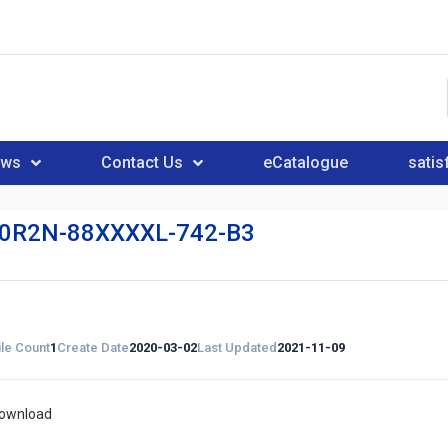
ews
Contact Us
eCatalogue
satis
0R2N-88XXXXL-742-B3
ile Count
1
Create Date
2020-03-02
Last Updated
2021-11-09
download