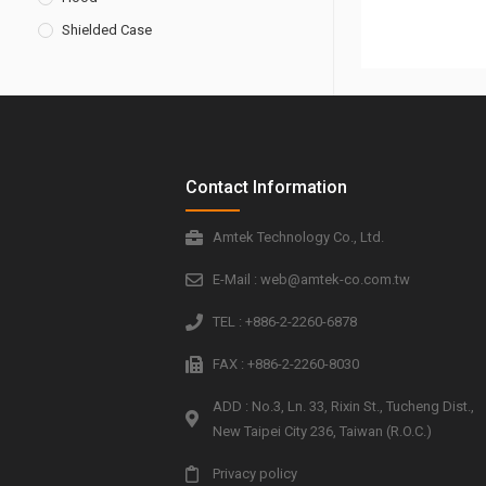
Shielded Case
Contact Information
Amtek Technology Co., Ltd.
E-Mail : web@amtek-co.com.tw
TEL : +886-2-2260-6878
FAX : +886-2-2260-8030
ADD : No.3, Ln. 33, Rixin St., Tucheng Dist.,
New Taipei City 236, Taiwan (R.O.C.)
Privacy policy