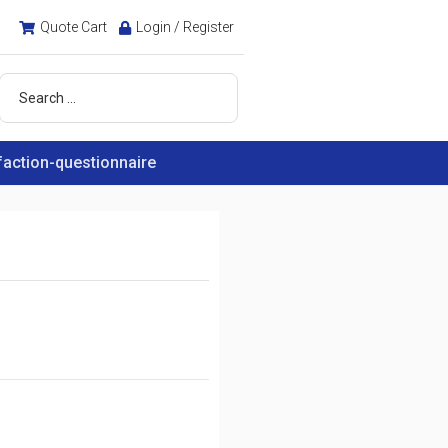
Quote Cart
Login / Register
faction-questionnaire