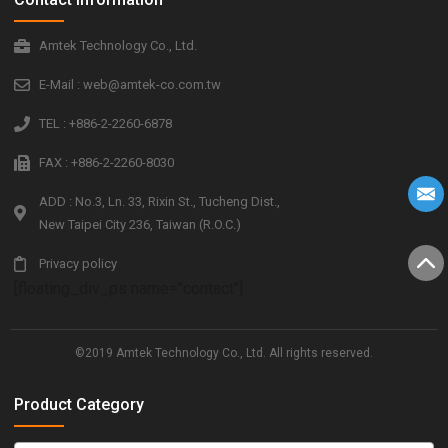
Amtek Technology Co., Ltd.
E-Mail : web@amtek-co.com.tw
TEL : +886-2-2260-6878
FAX : +886-2-2260-8030
ADD : No.3, Ln. 33, Rixin St., Tucheng Dist.,
New Taipei City 236, Taiwan (R.O.C.)
Privacy policy
[floating_div_ps name="contact"]
©2019 Amtek Technology Co., Ltd. All rights reserved.
Product Category