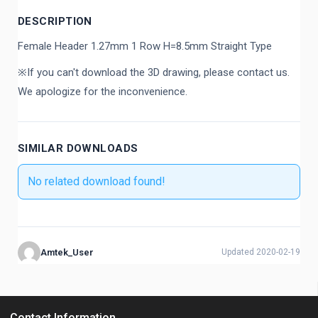
DESCRIPTION
Female Header 1.27mm 1 Row H=8.5mm Straight Type
※If you can't download the 3D drawing, please contact us.
We apologize for the inconvenience.
SIMILAR DOWNLOADS
No related download found!
Amtek_User
Updated 2020-02-19
Contact Information