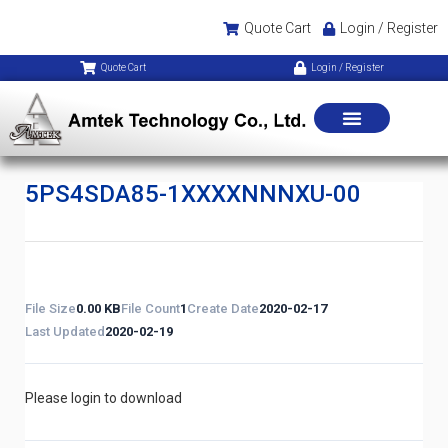
Quote Cart
Login / Register
Quote Cart
Login / Register
5PS4SDA85-1XXXXNNNXU-00
File Size
0.00 KB
File Count
1
Create Date
2020-02-17
Last Updated
2020-02-19
Please login to download